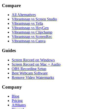
Compare
All Alternatives
Vibrantsnap vs Screen Studio
Vibrantsnap vs Tella
Vibrantsnap vs HeyGen
Vibrantsnap vs Clipchamp
Vibrantsnap vs ScreenRec
Vibrantsnap vs Canva
Guides
Screen Record on Windows
Screen Record on Mac + Audio
OBS Recording Setup
Best Webcam Software
Remove Video Watermarks
Company
Blog
Pricing
Affiliates