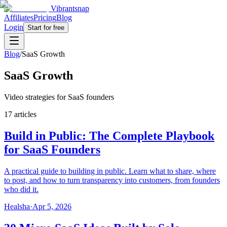
Vibrantsnap
Affiliates
Pricing
Blog
Login
Start for free
Blog
/
SaaS Growth
SaaS Growth
Video strategies for SaaS founders
17 articles
Build in Public: The Complete Playbook
for SaaS Founders
A practical guide to building in public. Learn what to share, where
to post, and how to turn transparency into customers, from founders
who did it.
Healsha
·
Apr 5, 2026