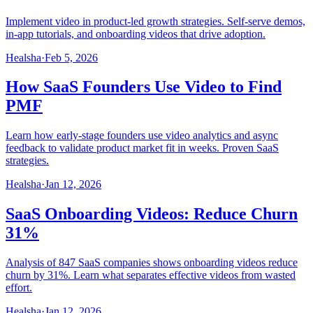
Implement video in product-led growth strategies. Self-serve demos,
in-app tutorials, and onboarding videos that drive adoption.
Healsha
·
Feb 5, 2026
How SaaS Founders Use Video to Find
PMF
Learn how early-stage founders use video analytics and async
feedback to validate product market fit in weeks. Proven SaaS
strategies.
Healsha
·
Jan 12, 2026
SaaS Onboarding Videos: Reduce Churn
31%
Analysis of 847 SaaS companies shows onboarding videos reduce
churn by 31%. Learn what separates effective videos from wasted
effort.
Healsha
·
Jan 12, 2026