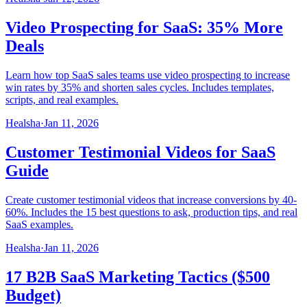
Video Prospecting for SaaS: 35% More
Deals
Learn how top SaaS sales teams use video prospecting to increase
win rates by 35% and shorten sales cycles. Includes templates,
scripts, and real examples.
Healsha
·
Jan 11, 2026
Customer Testimonial Videos for SaaS
Guide
Create customer testimonial videos that increase conversions by 40-
60%. Includes the 15 best questions to ask, production tips, and real
SaaS examples.
Healsha
·
Jan 11, 2026
17 B2B SaaS Marketing Tactics ($500
Budget)