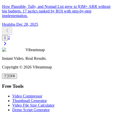
How Plausible, Tally, and Nomad List grew to $3M+ ARR without
big budgets. 17 tactics ranked by ROI with step-by-step
implementation.
Healsha
·
Dec 28, 2025
2
1
Vibrantsnap
Instant Video. Real Results.
Copyright © 2026 Vibrantsnap
🇫🇷
FR
Free Tools
Video Compressor
Thumbnail Generator
Video File Size Calculator
Demo Script Generator