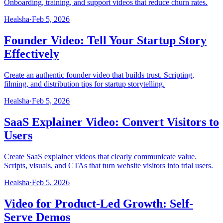
Onboarding, training, and support videos that reduce churn rates.
Healsha
·
Feb 5, 2026
Founder Video: Tell Your Startup Story
Effectively
Create an authentic founder video that builds trust. Scripting,
filming, and distribution tips for startup storytelling.
Healsha
·
Feb 5, 2026
SaaS Explainer Video: Convert Visitors to
Users
Create SaaS explainer videos that clearly communicate value.
Scripts, visuals, and CTAs that turn website visitors into trial users.
Healsha
·
Feb 5, 2026
Video for Product-Led Growth: Self-
Serve Demos