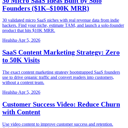
30 Micro SaaS Ideas Built by Solo
Founders ($1K–$100K MRR)
30 validated micro SaaS niches with real revenue data from indie
hackers. Find your niche, estimate TAM, and launch a solo-founder
product that hits $10K MRR.
Healsha
·
Apr 5, 2026
SaaS Content Marketing Strategy: Zero
to 50K Visits
The exact content marketing strategy bootstrapped SaaS founders
use to drive organic traffic and convert readers into customers,
without a content team.
Healsha
·
Apr 5, 2026
Customer Success Video: Reduce Churn
with Content
Use video content to improve customer success and retention.