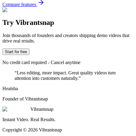
Compare features
Try Vibrantsnap
Join thousands of founders and creators shipping demo videos that
drive real results.
Start for free
No credit card required - Cancel anytime
“
Less editing, more impact. Great quality videos turn
attention into customers naturally.
”
Healsha
Founder of Vibrantsnap
Vibrantsnap
Instant Video. Real Results.
Copyright © 2026 Vibrantsnap