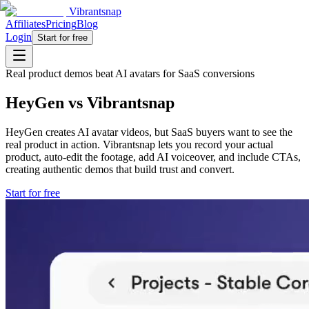
Vibrantsnap
Affiliates
Pricing
Blog
Login
Start for free
Real product demos beat AI avatars for SaaS conversions
HeyGen vs Vibrantsnap
HeyGen creates AI avatar videos, but SaaS buyers want to see the
real product in action. Vibrantsnap lets you record your actual
product, auto-edit the footage, add AI voiceover, and include CTAs,
creating authentic demos that build trust and convert.
Start for free