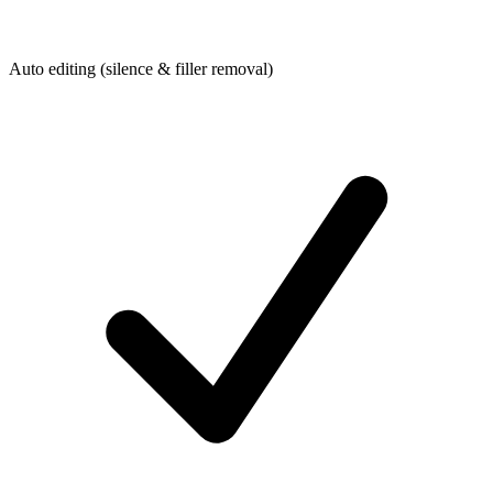
Auto editing (silence & filler removal)