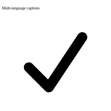
Multi-language captions