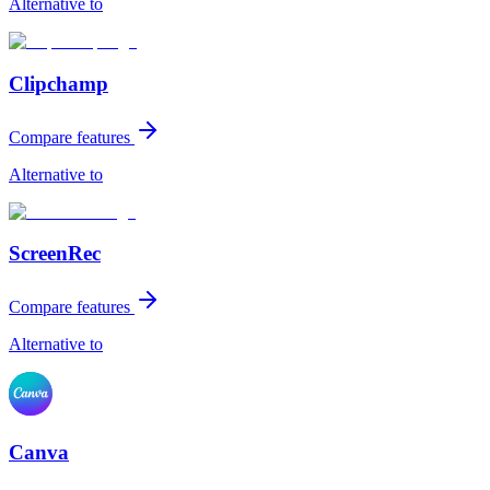
Alternative to
Clipchamp
Compare features
Alternative to
ScreenRec
Compare features
Alternative to
Canva