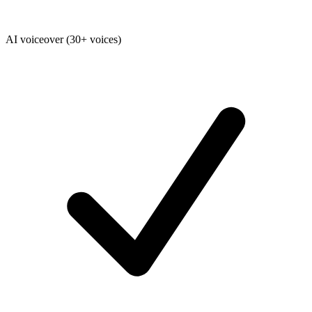
AI voiceover (30+ voices)