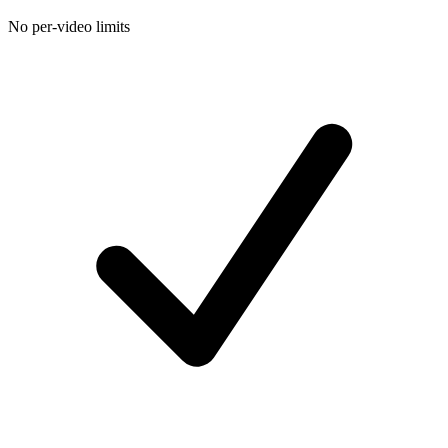
No per-video limits