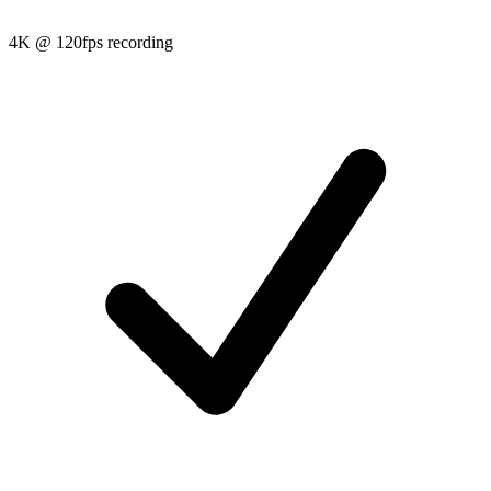
4K @ 120fps recording