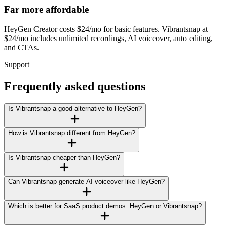
Far more affordable
HeyGen Creator costs $24/mo for basic features. Vibrantsnap at
$24/mo includes unlimited recordings, AI voiceover, auto editing,
and CTAs.
Support
Frequently asked questions
Is Vibrantsnap a good alternative to HeyGen?
How is Vibrantsnap different from HeyGen?
Is Vibrantsnap cheaper than HeyGen?
Can Vibrantsnap generate AI voiceover like HeyGen?
Which is better for SaaS product demos: HeyGen or Vibrantsnap?