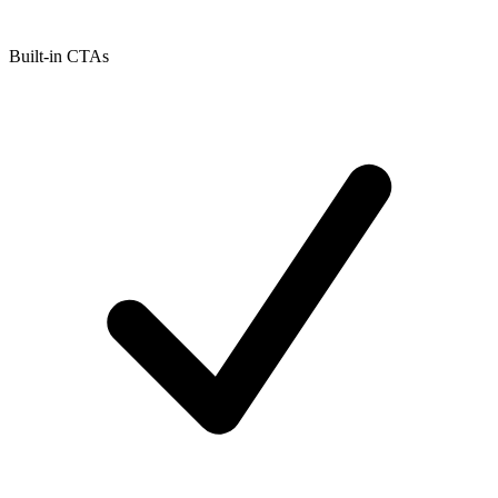
Built-in CTAs