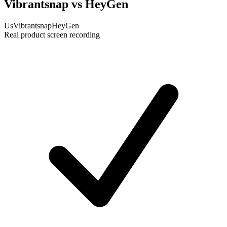
Vibrantsnap vs HeyGen
Us
Vibrantsnap
HeyGen
Real product screen recording