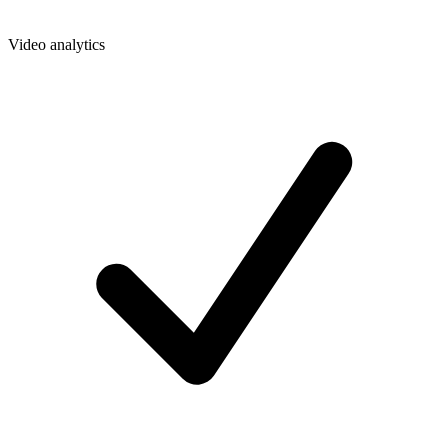
Video analytics