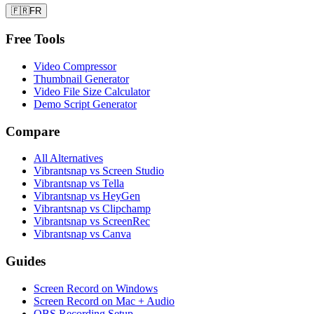
🇫🇷
FR
Free Tools
Video Compressor
Thumbnail Generator
Video File Size Calculator
Demo Script Generator
Compare
All Alternatives
Vibrantsnap vs Screen Studio
Vibrantsnap vs Tella
Vibrantsnap vs HeyGen
Vibrantsnap vs Clipchamp
Vibrantsnap vs ScreenRec
Vibrantsnap vs Canva
Guides
Screen Record on Windows
Screen Record on Mac + Audio
OBS Recording Setup