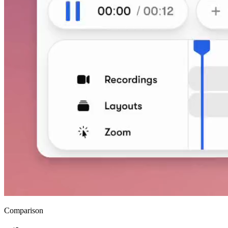
Comparison