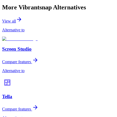
More Vibrantsnap Alternatives
View all
Alternative to
Screen Studio
Compare features
Alternative to
Tella
Compare features