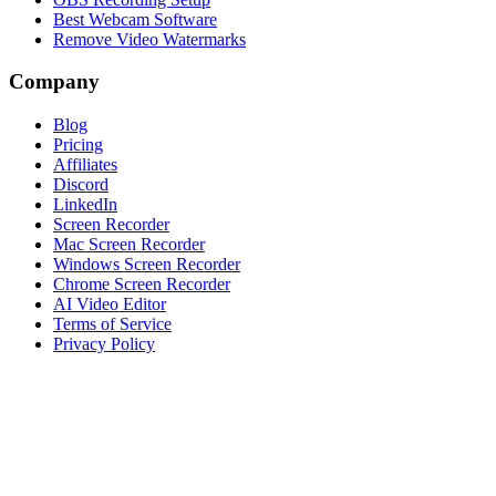
Best Webcam Software
Remove Video Watermarks
Company
Blog
Pricing
Affiliates
Discord
LinkedIn
Screen Recorder
Mac Screen Recorder
Windows Screen Recorder
Chrome Screen Recorder
AI Video Editor
Terms of Service
Privacy Policy