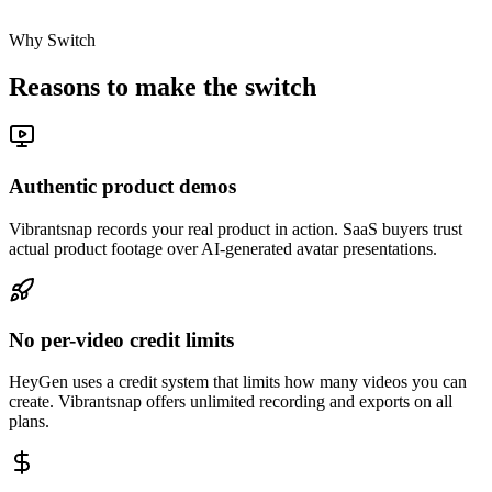
Why Switch
Reasons to make the switch
Authentic product demos
Vibrantsnap records your real product in action. SaaS buyers trust
actual product footage over AI-generated avatar presentations.
No per-video credit limits
HeyGen uses a credit system that limits how many videos you can
create. Vibrantsnap offers unlimited recording and exports on all
plans.