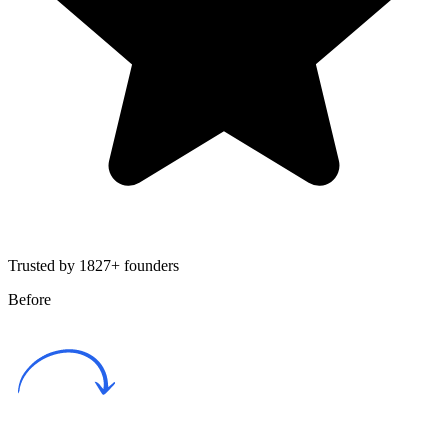
Trusted by 1827+ founders
Before