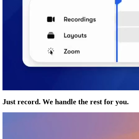
Just record. We handle the rest for you.