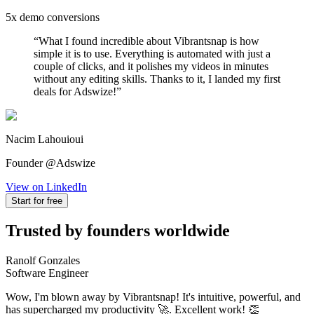
5x demo conversions
“
What I found incredible about Vibrantsnap is how
simple it is to use. Everything is automated with just a
couple of clicks, and it polishes my videos in minutes
without any editing skills. Thanks to it, I landed my first
deals for Adswize!
”
Nacim Lahouioui
Founder @Adswize
View on LinkedIn
Start for free
Trusted by founders worldwide
Ranolf Gonzales
Software Engineer
Wow, I'm blown away by Vibrantsnap! It's intuitive, powerful, and
has supercharged my productivity 🚀. Excellent work! 👏