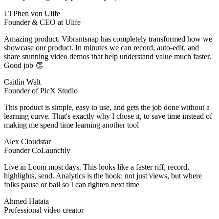
LTPhen von Ulife
Founder & CEO at Ulife
Amazing product. Vibrantsnap has completely transformed how we
showcase our product. In minutes we can record, auto‑edit, and
share stunning video demos that help understand value much faster.
Good job 👏
Caitlin Walt
Founder of PicX Studio
This product is simple, easy to use, and gets the job done without a
learning curve. That's exactly why I chose it, to save time instead of
making me spend time learning another tool
Alex Cloudstar
Founder CoLaunchly
Live in Loom most days. This looks like a faster riff, record,
highlights, send. Analytics is the hook: not just views, but where
folks pause or bail so I can tighten next time
Ahmed Hatata
Professional video creator