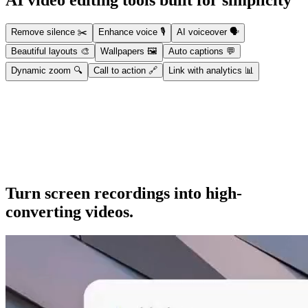
AI video editing tools built for simplicity
Remove silence
✂️
Enhance voice
🎙️
AI voiceover
🗣️
Beautiful layouts
🎨
Wallpapers
🖼️
Auto captions
💬
Dynamic zoom
🔍
Call to action
🔗
Link with analytics
📊
Remove silence
Automatically strip dead air, silences, and filler words for a cleaner,
tighter video.
Turn screen recordings into high-
converting videos.