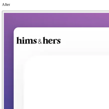
After