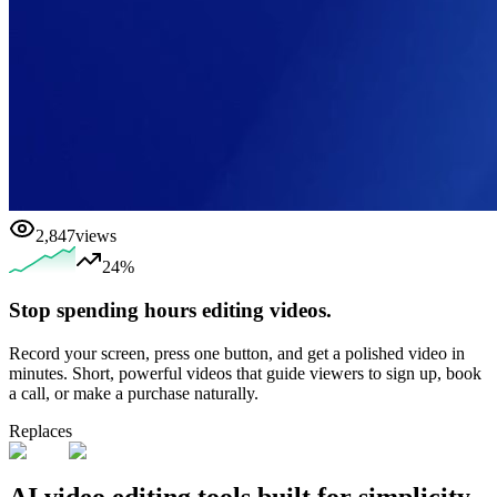
2,847
views
24%
Stop spending hours editing videos.
Record your screen, press one button, and get a polished video in
minutes. Short, powerful videos that guide viewers to sign up, book
a call, or make a purchase naturally.
Replaces