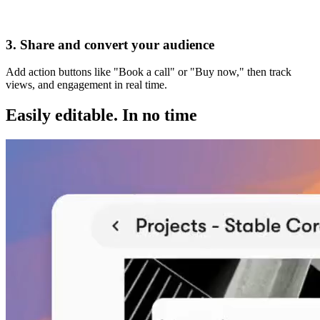
Visit my website
3. Share and convert your audience
Add action buttons like "Book a call" or "Buy now," then track
views, and engagement in real time.
Easily editable.
In no time