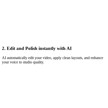
Apply Magic
2. Edit and Polish instantly with AI
AI automatically edit your video, apply clean layouts, and enhance
your voice to studio quality.
Book a call
Live
Buy now