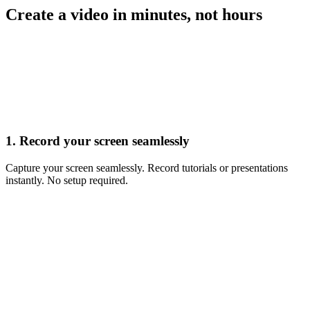
Create a video in minutes, not hours
Record
1. Record your screen seamlessly
Capture your screen seamlessly. Record tutorials or presentations
instantly. No setup required.