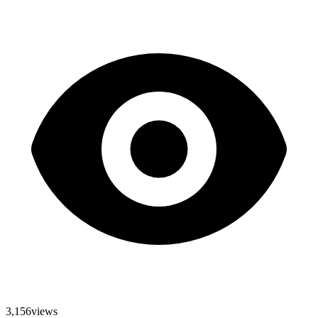
3,156
views