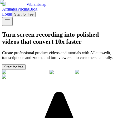
Vibrantsnap
Affiliates
Pricing
Blog
Login
Start for free
Turn screen recording into polished
videos that convert
10x faster
Create professional product videos and tutorials with AI auto-edit,
transcriptions and zoom, and turn viewers into
customers
naturally.
Start for free