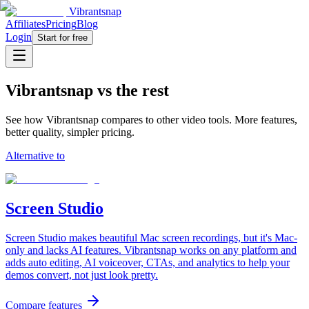
Vibrantsnap
Affiliates
Pricing
Blog
Login
Start for free
Vibrantsnap vs the rest
See how Vibrantsnap compares to other video tools. More features,
better quality, simpler pricing.
Alternative to
Screen Studio
Screen Studio makes beautiful Mac screen recordings, but it's Mac-
only and lacks AI features. Vibrantsnap works on any platform and
adds auto editing, AI voiceover, CTAs, and analytics to help your
demos convert, not just look pretty.
Compare features