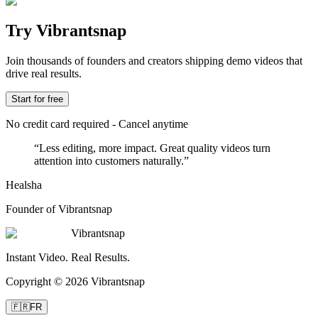
Try Vibrantsnap
Join thousands of founders and creators shipping demo videos that
drive real results.
Start for free
No credit card required - Cancel anytime
“
Less editing, more impact. Great quality videos turn
attention into customers naturally.
”
Healsha
Founder of Vibrantsnap
Vibrantsnap
Instant Video. Real Results.
Copyright © 2026 Vibrantsnap
🇫🇷
FR