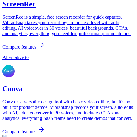
ScreenRec
ScreenRec is a simple, free screen recorder for quick captures.
Vibrantsnap takes your recordings to the next level with auto
editing, AI voiceover in 30 voices, beautiful backgrounds, CTAs,
and analytics, everything you need for professional product demos.
Compare features
Alternative to
Canva
Canva is a versatile design tool with basic video editing, but it's not
built for product demos. Vibrantsnap records your screen, auto-edits
with AI, adds voiceover in 30 voices, and includes CTAs and
analytics, everything SaaS teams need to create demos that convert.
Compare features