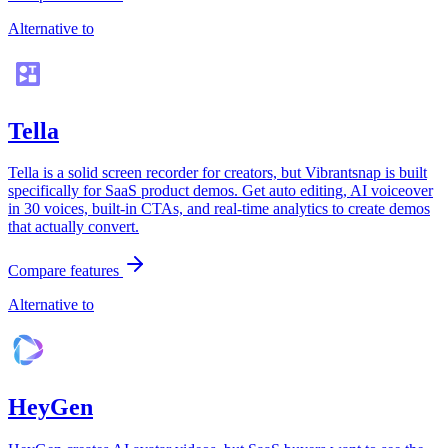
Alternative to
Tella
Tella is a solid screen recorder for creators, but Vibrantsnap is built
specifically for SaaS product demos. Get auto editing, AI voiceover
in 30 voices, built-in CTAs, and real-time analytics to create demos
that actually convert.
Compare features
Alternative to
HeyGen