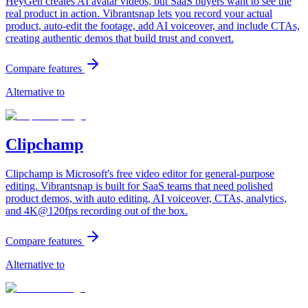
HeyGen creates AI avatar videos, but SaaS buyers want to see the
real product in action. Vibrantsnap lets you record your actual
product, auto-edit the footage, add AI voiceover, and include CTAs,
creating authentic demos that build trust and convert.
Compare features
Alternative to
Clipchamp
Clipchamp is Microsoft's free video editor for general-purpose
editing. Vibrantsnap is built for SaaS teams that need polished
product demos, with auto editing, AI voiceover, CTAs, analytics,
and 4K@120fps recording out of the box.
Compare features
Alternative to