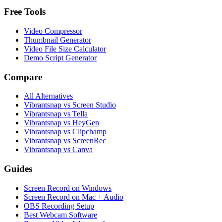
Free Tools
Video Compressor
Thumbnail Generator
Video File Size Calculator
Demo Script Generator
Compare
All Alternatives
Vibrantsnap vs Screen Studio
Vibrantsnap vs Tella
Vibrantsnap vs HeyGen
Vibrantsnap vs Clipchamp
Vibrantsnap vs ScreenRec
Vibrantsnap vs Canva
Guides
Screen Record on Windows
Screen Record on Mac + Audio
OBS Recording Setup
Best Webcam Software