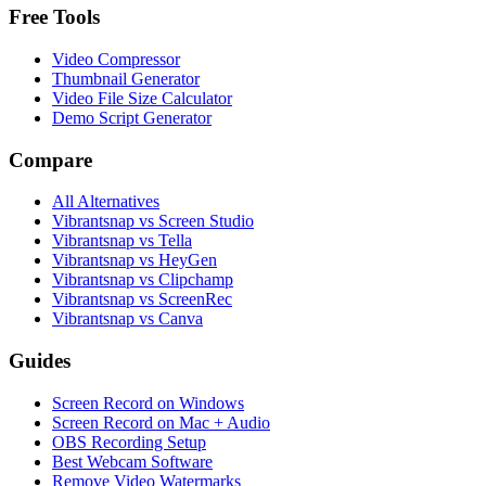
Free Tools
Video Compressor
Thumbnail Generator
Video File Size Calculator
Demo Script Generator
Compare
All Alternatives
Vibrantsnap vs Screen Studio
Vibrantsnap vs Tella
Vibrantsnap vs HeyGen
Vibrantsnap vs Clipchamp
Vibrantsnap vs ScreenRec
Vibrantsnap vs Canva
Guides
Screen Record on Windows
Screen Record on Mac + Audio
OBS Recording Setup
Best Webcam Software
Remove Video Watermarks