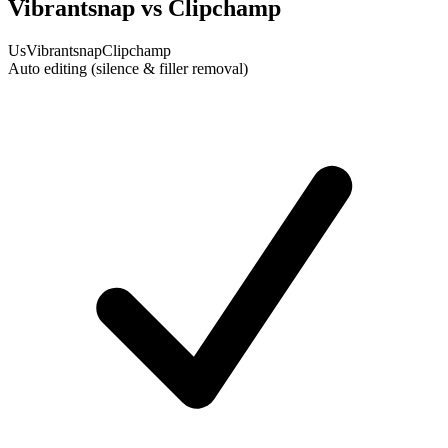
Vibrantsnap vs Clipchamp
Us
Vibrantsnap
Clipchamp
Auto editing (silence & filler removal)