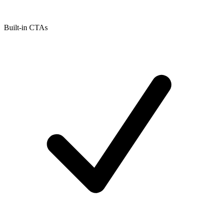
Built-in CTAs