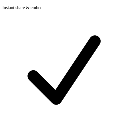
Instant share & embed