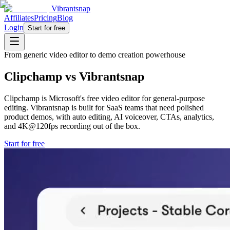
Vibrantsnap
Affiliates
Pricing
Blog
Login
Start for free
From generic video editor to demo creation powerhouse
Clipchamp vs Vibrantsnap
Clipchamp is Microsoft's free video editor for general-purpose
editing. Vibrantsnap is built for SaaS teams that need polished
product demos, with auto editing, AI voiceover, CTAs, analytics,
and 4K@120fps recording out of the box.
Start for free