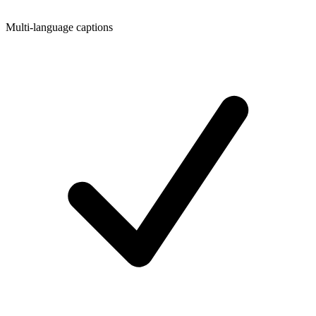
Multi-language captions