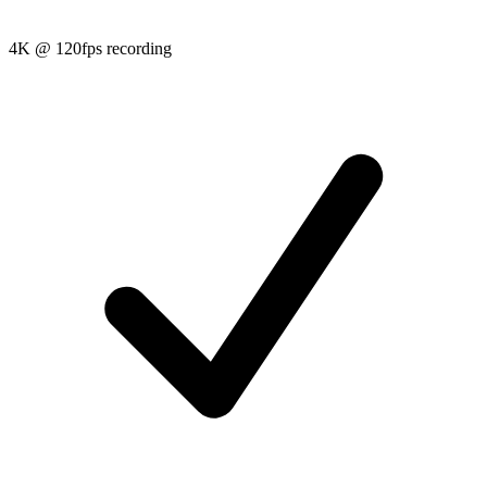
4K @ 120fps recording