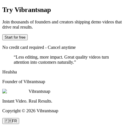
Try Vibrantsnap
Join thousands of founders and creators shipping demo videos that
drive real results.
Start for free
No credit card required - Cancel anytime
“
Less editing, more impact. Great quality videos turn
attention into customers naturally.
”
Healsha
Founder of Vibrantsnap
Vibrantsnap
Instant Video. Real Results.
Copyright © 2026 Vibrantsnap
🇫🇷
FR