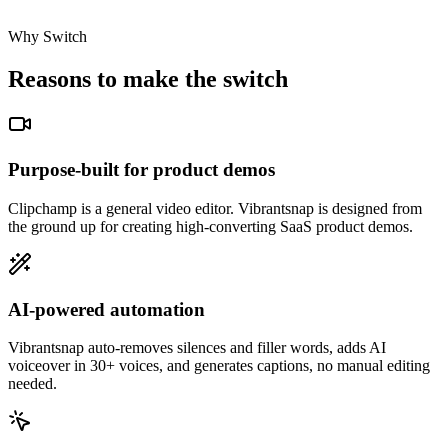
Why Switch
Reasons to make the switch
Purpose-built for product demos
Clipchamp is a general video editor. Vibrantsnap is designed from
the ground up for creating high-converting SaaS product demos.
AI-powered automation
Vibrantsnap auto-removes silences and filler words, adds AI
voiceover in 30+ voices, and generates captions, no manual editing
needed.