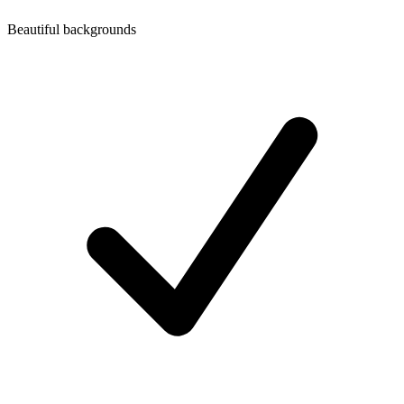
Beautiful backgrounds