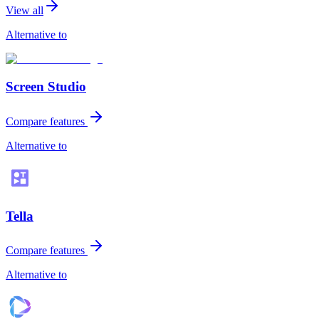
View all
Alternative to
Screen Studio
Compare features
Alternative to
Tella
Compare features
Alternative to