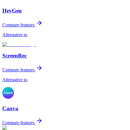
HeyGen
Compare features
Alternative to
ScreenRec
Compare features
Alternative to
Canva
Compare features