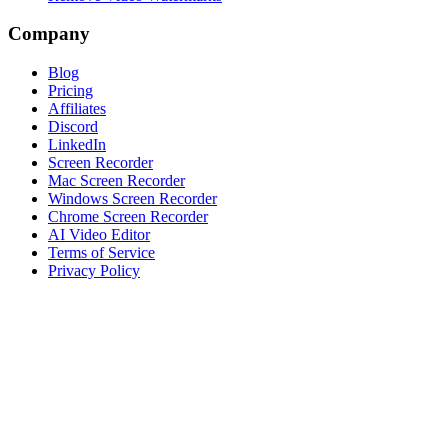
Company
Blog
Pricing
Affiliates
Discord
LinkedIn
Screen Recorder
Mac Screen Recorder
Windows Screen Recorder
Chrome Screen Recorder
AI Video Editor
Terms of Service
Privacy Policy