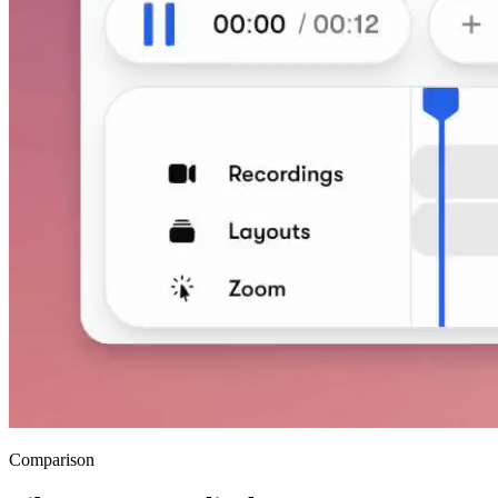
Comparison