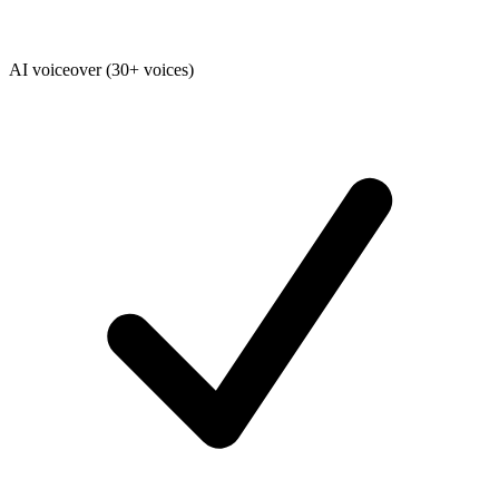
AI voiceover (30+ voices)