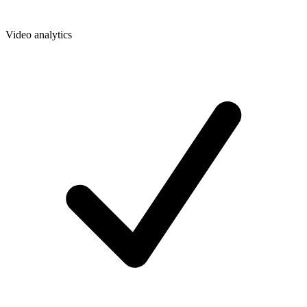
Video analytics