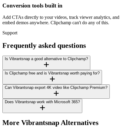
Conversion tools built in
Add CTAs directly to your videos, track viewer analytics, and
embed demos anywhere. Clipchamp can't do any of this.
Support
Frequently asked questions
Is Vibrantsnap a good alternative to Clipchamp?
Is Clipchamp free and is Vibrantsnap worth paying for?
Can Vibrantsnap export 4K video like Clipchamp Premium?
Does Vibrantsnap work with Microsoft 365?
More Vibrantsnap Alternatives