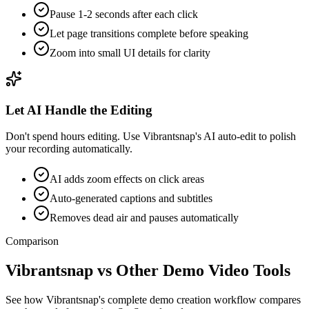
Pause 1-2 seconds after each click
Let page transitions complete before speaking
Zoom into small UI details for clarity
Let AI Handle the Editing
Don't spend hours editing. Use Vibrantsnap's AI auto-edit to polish
your recording automatically.
AI adds zoom effects on click areas
Auto-generated captions and subtitles
Removes dead air and pauses automatically
Comparison
Vibrantsnap vs Other Demo Video Tools
See how Vibrantsnap's complete demo creation workflow compares