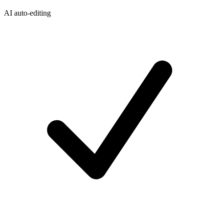
AI auto-editing