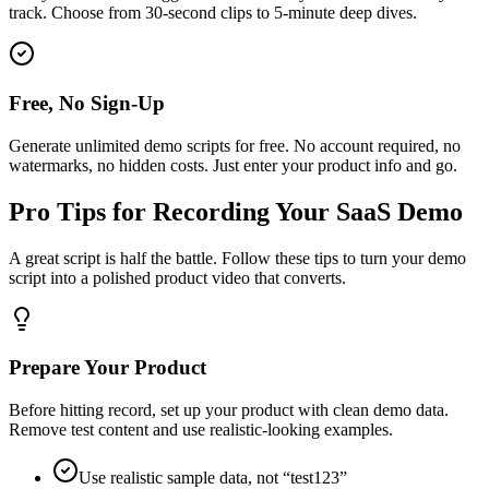
track. Choose from 30-second clips to 5-minute deep dives.
Free, No Sign-Up
Generate unlimited demo scripts for free. No account required, no
watermarks, no hidden costs. Just enter your product info and go.
Pro Tips for Recording Your SaaS Demo
A great script is half the battle. Follow these tips to turn your demo
script into a polished product video that converts.
Prepare Your Product
Before hitting record, set up your product with clean demo data.
Remove test content and use realistic-looking examples.
Use realistic sample data, not “test123”