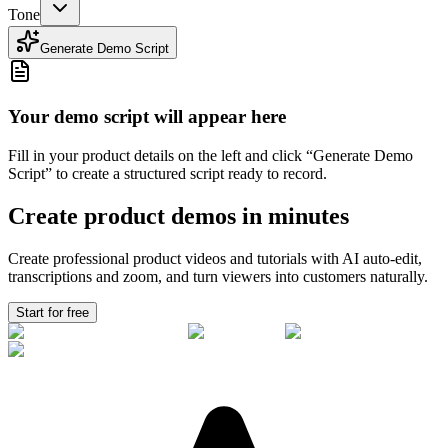
Tone
Generate Demo Script
Your demo script will appear here
Fill in your product details on the left and click “Generate Demo
Script” to create a structured script ready to record.
Create product demos in minutes
Create professional product videos and tutorials with AI auto-edit,
transcriptions and zoom, and turn viewers into
customers
naturally.
Start for free