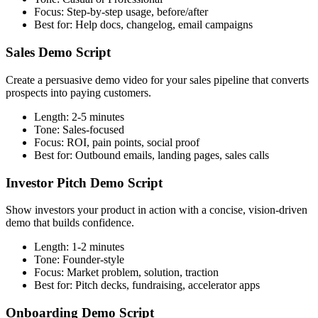
Focus:
Step-by-step usage, before/after
Best for:
Help docs, changelog, email campaigns
Sales Demo Script
Create a persuasive demo video for your sales pipeline that converts
prospects into paying customers.
Length:
2-5 minutes
Tone:
Sales-focused
Focus:
ROI, pain points, social proof
Best for:
Outbound emails, landing pages, sales calls
Investor Pitch Demo Script
Show investors your product in action with a concise, vision-driven
demo that builds confidence.
Length:
1-2 minutes
Tone:
Founder-style
Focus:
Market problem, solution, traction
Best for:
Pitch decks, fundraising, accelerator apps
Onboarding Demo Script