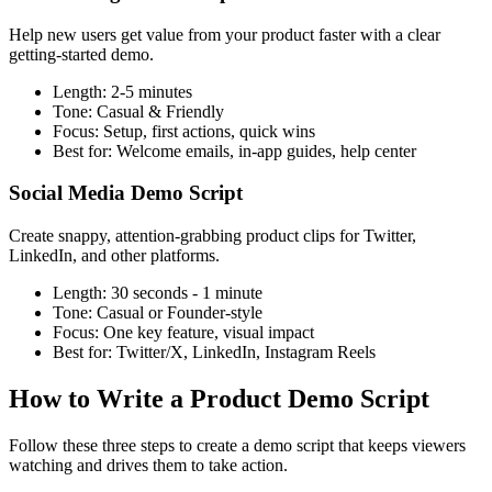
Help new users get value from your product faster with a clear
getting-started demo.
Length:
2-5 minutes
Tone:
Casual & Friendly
Focus:
Setup, first actions, quick wins
Best for:
Welcome emails, in-app guides, help center
Social Media Demo Script
Create snappy, attention-grabbing product clips for Twitter,
LinkedIn, and other platforms.
Length:
30 seconds - 1 minute
Tone:
Casual or Founder-style
Focus:
One key feature, visual impact
Best for:
Twitter/X, LinkedIn, Instagram Reels
How to Write a Product Demo Script
Follow these three steps to create a demo script that keeps viewers
watching and drives them to take action.