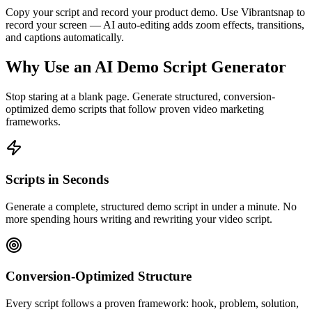
Copy your script and record your product demo. Use Vibrantsnap to
record your screen — AI auto-editing adds zoom effects, transitions,
and captions automatically.
Why Use an AI Demo Script Generator
Stop staring at a blank page. Generate structured, conversion-
optimized demo scripts that follow proven video marketing
frameworks.
Scripts in Seconds
Generate a complete, structured demo script in under a minute. No
more spending hours writing and rewriting your video script.
Conversion-Optimized Structure
Every script follows a proven framework: hook, problem, solution,