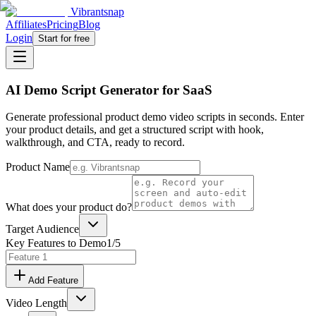
Vibrantsnap
Affiliates
Pricing
Blog
Login
Start for free
AI Demo Script Generator for SaaS
Generate professional product demo video scripts in seconds. Enter
your product details, and get a structured script with hook,
walkthrough, and CTA, ready to record.
Product Name
What does your product do?
Target Audience
Key Features to Demo
1
/5
Add Feature
Video Length