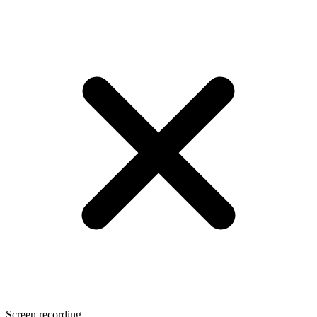
Screen recording