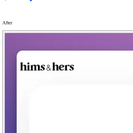
After