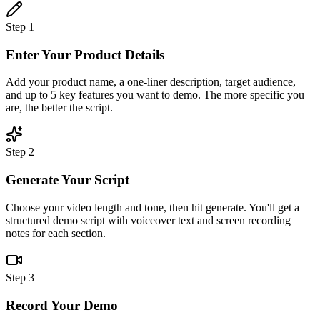
Step 1
Enter Your Product Details
Add your product name, a one-liner description, target audience,
and up to 5 key features you want to demo. The more specific you
are, the better the script.
Step 2
Generate Your Script
Choose your video length and tone, then hit generate. You'll get a
structured demo script with voiceover text and screen recording
notes for each section.
Step 3
Record Your Demo