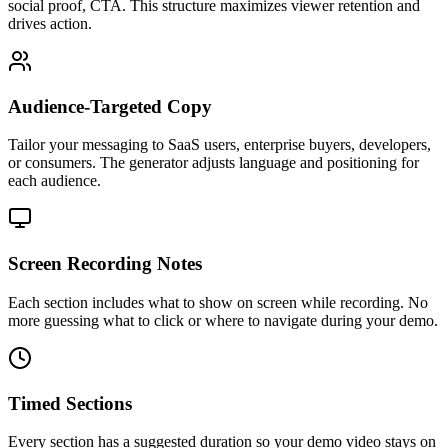
social proof, CTA. This structure maximizes viewer retention and
drives action.
Audience-Targeted Copy
Tailor your messaging to SaaS users, enterprise buyers, developers,
or consumers. The generator adjusts language and positioning for
each audience.
Screen Recording Notes
Each section includes what to show on screen while recording. No
more guessing what to click or where to navigate during your demo.
Timed Sections
Every section has a suggested duration so your demo video stays on