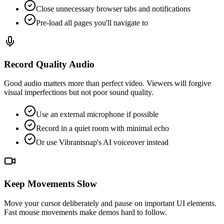
Close unnecessary browser tabs and notifications
Pre-load all pages you'll navigate to
Record Quality Audio
Good audio matters more than perfect video. Viewers will forgive
visual imperfections but not poor sound quality.
Use an external microphone if possible
Record in a quiet room with minimal echo
Or use Vibrantsnap's AI voiceover instead
Keep Movements Slow
Move your cursor deliberately and pause on important UI elements.
Fast mouse movements make demos hard to follow.