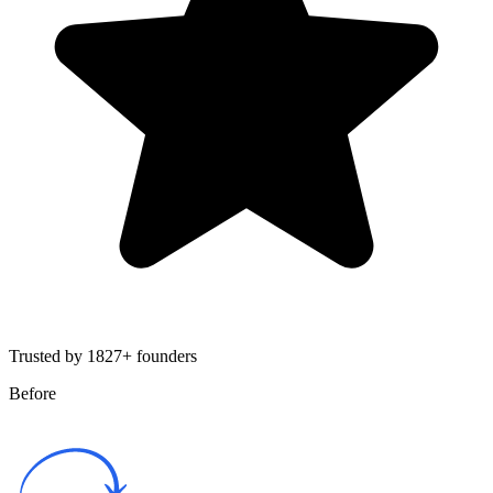
Trusted by 1827+ founders
Before