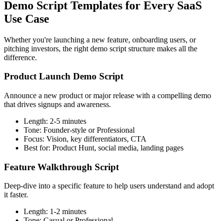
Demo Script Templates for Every SaaS
Use Case
Whether you're launching a new feature, onboarding users, or
pitching investors, the right demo script structure makes all the
difference.
Product Launch Demo Script
Announce a new product or major release with a compelling demo
that drives signups and awareness.
Length:
2-5 minutes
Tone:
Founder-style or Professional
Focus:
Vision, key differentiators, CTA
Best for:
Product Hunt, social media, landing pages
Feature Walkthrough Script
Deep-dive into a specific feature to help users understand and adopt
it faster.
Length:
1-2 minutes
Tone:
Casual or Professional