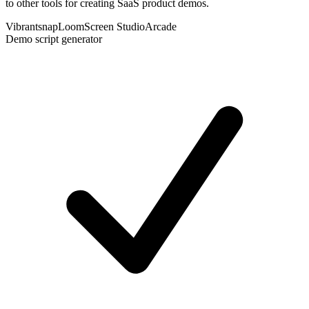
to other tools for creating SaaS product demos.
Vibrantsnap
Loom
Screen Studio
Arcade
Demo script generator