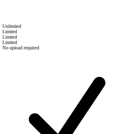
Unlimited
Limited
Limited
Limited
No upload required