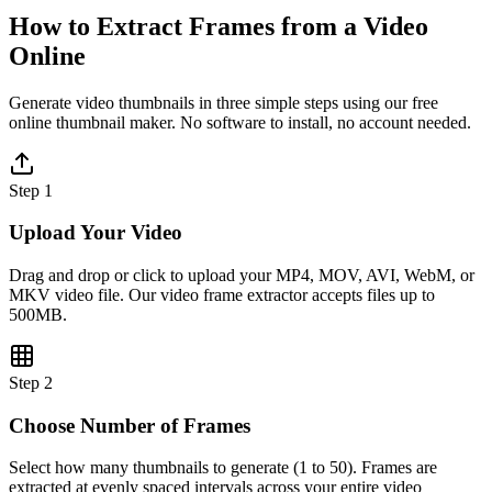
How to Extract Frames from a Video
Online
Generate video thumbnails in three simple steps using our free
online thumbnail maker. No software to install, no account needed.
Step 1
Upload Your Video
Drag and drop or click to upload your MP4, MOV, AVI, WebM, or
MKV video file. Our video frame extractor accepts files up to
500MB.
Step 2
Choose Number of Frames
Select how many thumbnails to generate (1 to 50). Frames are
extracted at evenly spaced intervals across your entire video