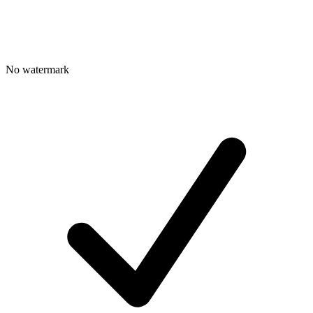
No watermark