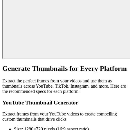
Generate Thumbnails for Every Platform
Extract the perfect frames from your videos and use them as
thumbnails across YouTube, TikTok, Instagram, and more. Here are
the recommended specs for each platform.
YouTube Thumbnail Generator
Extract frames from your YouTube videos to create compelling
custom thumbnails that drive clicks.
Size:
1280×720 pixels (16:9 aspect ratio)