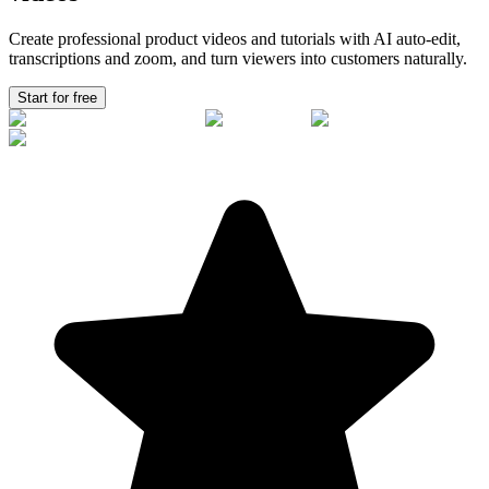
Create professional product videos and tutorials with AI auto-edit,
transcriptions and zoom, and turn viewers into
customers
naturally.
Start for free