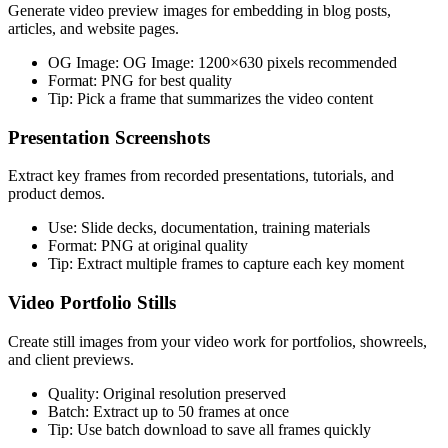
Generate video preview images for embedding in blog posts,
articles, and website pages.
OG Image:
OG Image: 1200×630 pixels recommended
Format:
PNG for best quality
Tip:
Pick a frame that summarizes the video content
Presentation Screenshots
Extract key frames from recorded presentations, tutorials, and
product demos.
Use:
Slide decks, documentation, training materials
Format:
PNG at original quality
Tip:
Extract multiple frames to capture each key moment
Video Portfolio Stills
Create still images from your video work for portfolios, showreels,
and client previews.
Quality:
Original resolution preserved
Batch:
Extract up to 50 frames at once
Tip:
Use batch download to save all frames quickly