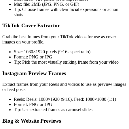
Max file:
2MB (JPG, PNG, or GIF)
Tip:
Choose frames with clear facial expressions or action
shots
TikTok Cover Extractor
Grab the best frames from your TikTok videos for use as cover
images on your profile.
Size:
1080×1920 pixels (9:16 aspect ratio)
Format:
PNG or JPG
Tip:
Pick the most visually striking frame from your video
Instagram Preview Frames
Extract frames from your Reels and videos to use as preview images
or feed posts.
Reels:
Reels: 1080×1920 (9:16), Feed: 1080×1080 (1:1)
Format:
PNG or JPG
Tip:
Use extracted frames as carousel slides
Blog & Website Previews