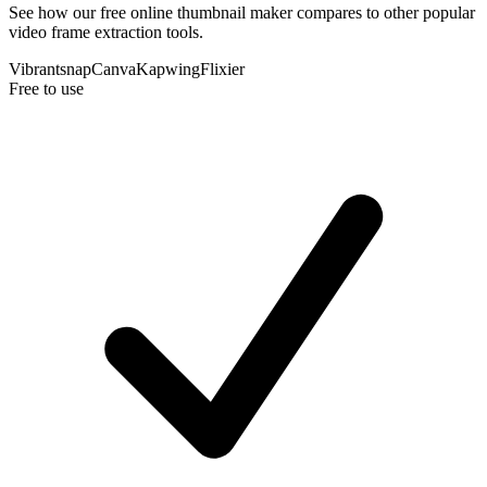
See how our free online thumbnail maker compares to other popular
video frame extraction tools.
Vibrantsnap
Canva
Kapwing
Flixier
Free to use