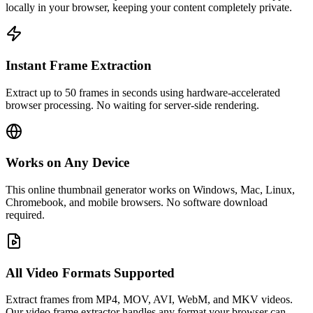
locally in your browser, keeping your content completely private.
Instant Frame Extraction
Extract up to 50 frames in seconds using hardware-accelerated
browser processing. No waiting for server-side rendering.
Works on Any Device
This online thumbnail generator works on Windows, Mac, Linux,
Chromebook, and mobile browsers. No software download
required.
All Video Formats Supported
Extract frames from MP4, MOV, AVI, WebM, and MKV videos.
Our video frame extractor handles any format your browser can