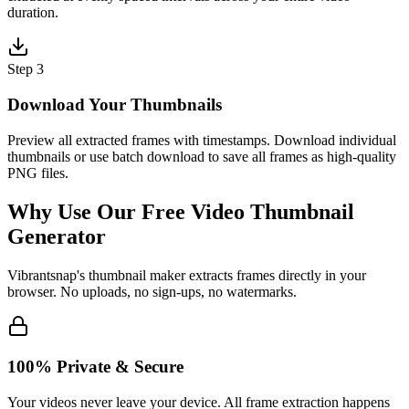
duration.
Step 3
Download Your Thumbnails
Preview all extracted frames with timestamps. Download individual
thumbnails or use batch download to save all frames as high-quality
PNG files.
Why Use Our Free Video Thumbnail
Generator
Vibrantsnap's thumbnail maker extracts frames directly in your
browser. No uploads, no sign-ups, no watermarks.
100% Private & Secure
Your videos never leave your device. All frame extraction happens