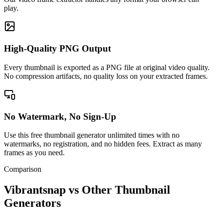
play.
High-Quality PNG Output
Every thumbnail is exported as a PNG file at original video quality.
No compression artifacts, no quality loss on your extracted frames.
No Watermark, No Sign-Up
Use this free thumbnail generator unlimited times with no
watermarks, no registration, and no hidden fees. Extract as many
frames as you need.
Comparison
Vibrantsnap vs Other Thumbnail
Generators