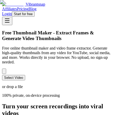
Vibrantsnap
Affiliates
Pricing
Blog
Login
Start for free
Free Thumbnail Maker - Extract Frames &
Generate Video Thumbnails
Free online thumbnail maker and video frame extractor. Generate
high-quality thumbnails from any video for YouTube, social media,
and more. Works directly in your browser. No upload, no sign-up
needed.
Select Video
or drop a file
100% private, on-device processing
Turn your screen recordings into viral
videos