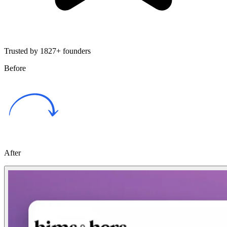
Trusted by 1827+ founders
Before
After