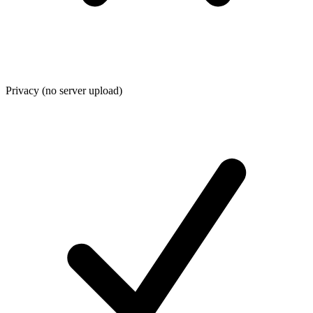
Privacy (no server upload)