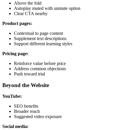
Above the fold
Autoplay muted with unmute option
Clear CTA nearby
Product pages:
Contextual to page content
Supplement text descriptions
Support different learning styles
Pricing page:
Reinforce value before price
Address common objections
Push toward trial
Beyond the Website
YouTube:
SEO benefits
Broader reach
Suggested video exposure
Social media: