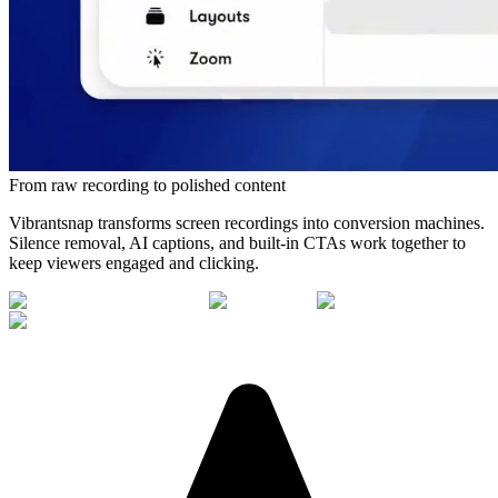
From raw recording to polished content
Vibrantsnap transforms screen recordings into conversion machines.
Silence removal, AI captions, and built-in CTAs work together to
keep viewers engaged and clicking.