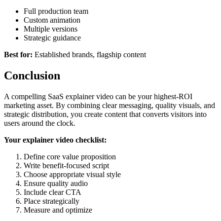
Full production team
Custom animation
Multiple versions
Strategic guidance
Best for:
Established brands, flagship content
Conclusion
A compelling SaaS explainer video can be your highest-ROI
marketing asset. By combining clear messaging, quality visuals, and
strategic distribution, you create content that converts visitors into
users around the clock.
Your explainer video checklist:
Define core value proposition
Write benefit-focused script
Choose appropriate visual style
Ensure quality audio
Include clear CTA
Place strategically
Measure and optimize