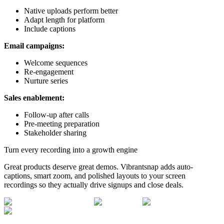
Native uploads perform better
Adapt length for platform
Include captions
Email campaigns:
Welcome sequences
Re-engagement
Nurture series
Sales enablement:
Follow-up after calls
Pre-meeting preparation
Stakeholder sharing
Turn every recording into a growth engine
Great products deserve great demos. Vibrantsnap adds auto-
captions, smart zoom, and polished layouts to your screen
recordings so they actually drive signups and close deals.