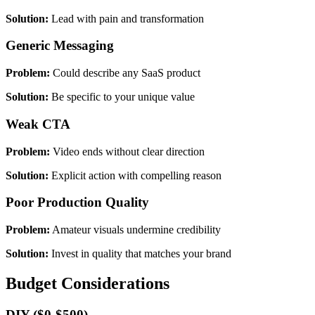
Solution:
Lead with pain and transformation
Generic Messaging
Problem:
Could describe any SaaS product
Solution:
Be specific to your unique value
Weak CTA
Problem:
Video ends without clear direction
Solution:
Explicit action with compelling reason
Poor Production Quality
Problem:
Amateur visuals undermine credibility
Solution:
Invest in quality that matches your brand
Budget Considerations
DIY ($0-$500)