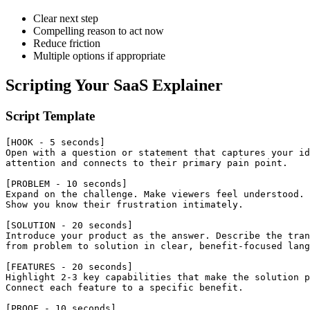
Clear next step
Compelling reason to act now
Reduce friction
Multiple options if appropriate
Scripting Your SaaS Explainer
Script Template
[HOOK - 5 seconds]

Open with a question or statement that captures your id
attention and connects to their primary pain point.

[PROBLEM - 10 seconds]

Expand on the challenge. Make viewers feel understood.

Show you know their frustration intimately.

[SOLUTION - 20 seconds]

Introduce your product as the answer. Describe the tran
from problem to solution in clear, benefit-focused lang
[FEATURES - 20 seconds]

Highlight 2-3 key capabilities that make the solution p
Connect each feature to a specific benefit.

[PROOF - 10 seconds]
