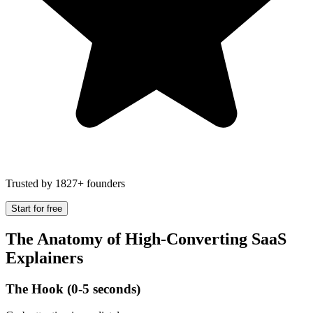
Trusted by 1827+ founders
Start for free
The Anatomy of High-Converting SaaS
Explainers
The Hook (0-5 seconds)