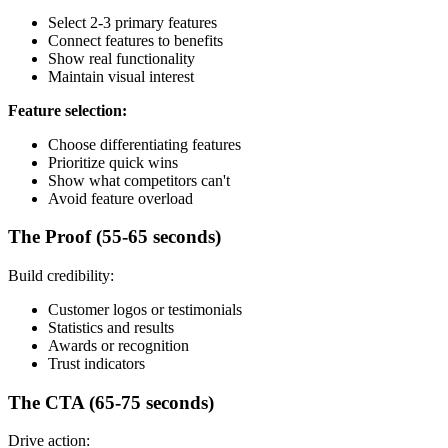
Select 2-3 primary features
Connect features to benefits
Show real functionality
Maintain visual interest
Feature selection:
Choose differentiating features
Prioritize quick wins
Show what competitors can't
Avoid feature overload
The Proof (55-65 seconds)
Build credibility:
Customer logos or testimonials
Statistics and results
Awards or recognition
Trust indicators
The CTA (65-75 seconds)
Drive action: