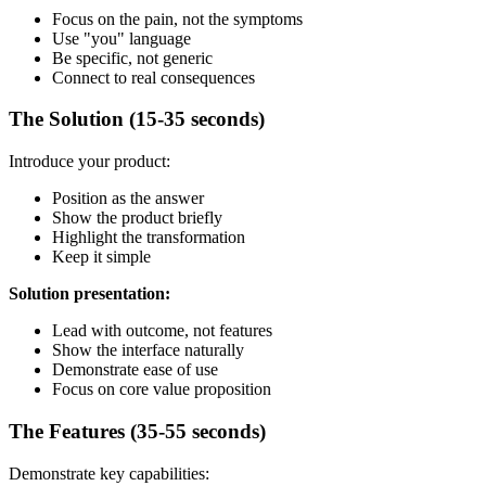
Focus on the pain, not the symptoms
Use "you" language
Be specific, not generic
Connect to real consequences
The Solution (15-35 seconds)
Introduce your product:
Position as the answer
Show the product briefly
Highlight the transformation
Keep it simple
Solution presentation:
Lead with outcome, not features
Show the interface naturally
Demonstrate ease of use
Focus on core value proposition
The Features (35-55 seconds)
Demonstrate key capabilities: