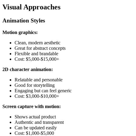
Visual Approaches
Animation Styles
Motion graphics:
Clean, modern aesthetic
Great for abstract concepts
Flexible and brandable
Cost: $5,000-$15,000+
2D character animation:
Relatable and personable
Good for storytelling
Engaging but can feel generic
Cost: $3,000-$10,000+
Screen capture with motion:
Shows actual product
Authentic and transparent
Can be updated easily
Cost: $1,000-$5,000