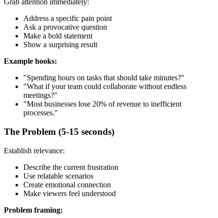
Grab attention immediately:
Address a specific pain point
Ask a provocative question
Make a bold statement
Show a surprising result
Example hooks:
"Spending hours on tasks that should take minutes?"
"What if your team could collaborate without endless
meetings?"
"Most businesses lose 20% of revenue to inefficient
processes."
The Problem (5-15 seconds)
Establish relevance:
Describe the current frustration
Use relatable scenarios
Create emotional connection
Make viewers feel understood
Problem framing: