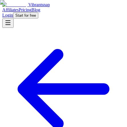
Vibrantsnap
Affiliates
Pricing
Blog
Login
Start for free