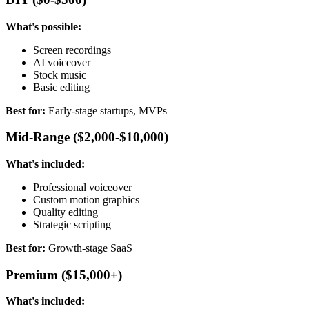
What's possible:
Screen recordings
AI voiceover
Stock music
Basic editing
Best for:
Early-stage startups, MVPs
Mid-Range ($2,000-$10,000)
What's included:
Professional voiceover
Custom motion graphics
Quality editing
Strategic scripting
Best for:
Growth-stage SaaS
Premium ($15,000+)
What's included: