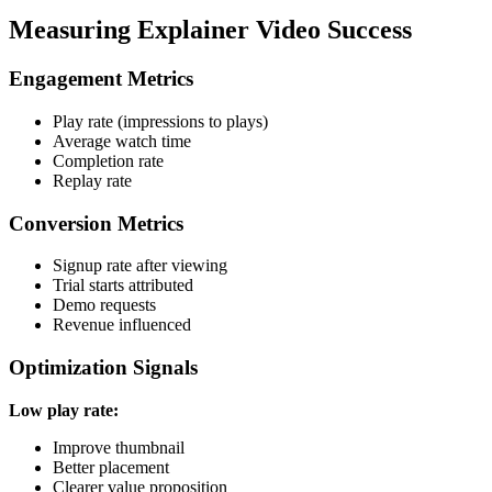
Measuring Explainer Video Success
Engagement Metrics
Play rate (impressions to plays)
Average watch time
Completion rate
Replay rate
Conversion Metrics
Signup rate after viewing
Trial starts attributed
Demo requests
Revenue influenced
Optimization Signals
Low play rate:
Improve thumbnail
Better placement
Clearer value proposition