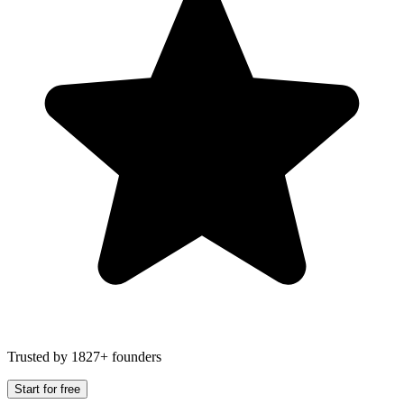
Trusted by 1827+ founders
Start for free