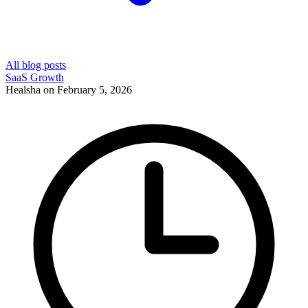
All blog posts
SaaS Growth
Healsha
on
February 5, 2026