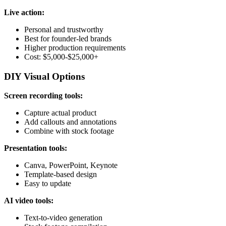
Live action:
Personal and trustworthy
Best for founder-led brands
Higher production requirements
Cost: $5,000-$25,000+
DIY Visual Options
Screen recording tools:
Capture actual product
Add callouts and annotations
Combine with stock footage
Presentation tools:
Canva, PowerPoint, Keynote
Template-based design
Easy to update
AI video tools:
Text-to-video generation