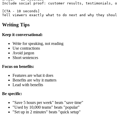
Include social proof: customer results, testimonials, o
[CTA - 10 seconds]

Writing Tips
Keep it conversational:
Write for speaking, not reading
Use contractions
Avoid jargon
Short sentences
Focus on benefits:
Features are what it does
Benefits are why it matters
Lead with benefits
Be specific:
"Save 5 hours per week" beats "save time"
"Used by 10,000 teams" beats "popular"
"Set up in 2 minutes" beats "quick setup"