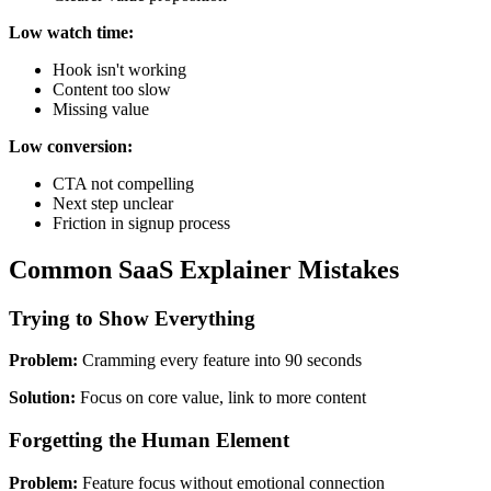
Low watch time:
Hook isn't working
Content too slow
Missing value
Low conversion:
CTA not compelling
Next step unclear
Friction in signup process
Common SaaS Explainer Mistakes
Trying to Show Everything
Problem:
Cramming every feature into 90 seconds
Solution:
Focus on core value, link to more content
Forgetting the Human Element
Problem:
Feature focus without emotional connection