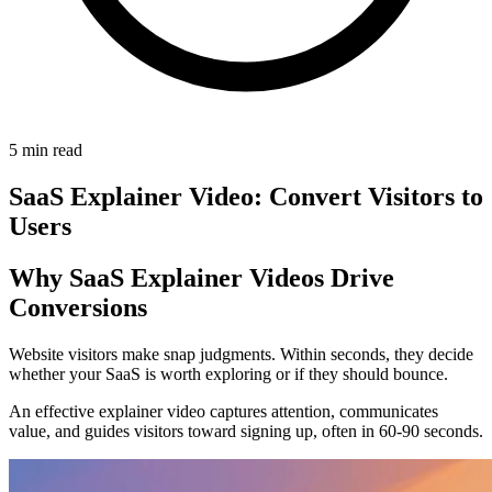
5 min read
SaaS Explainer Video: Convert Visitors to
Users
Why SaaS Explainer Videos Drive
Conversions
Website visitors make snap judgments. Within seconds, they decide
whether your SaaS is worth exploring or if they should bounce.
An effective explainer video captures attention, communicates
value, and guides visitors toward signing up, often in 60-90 seconds.