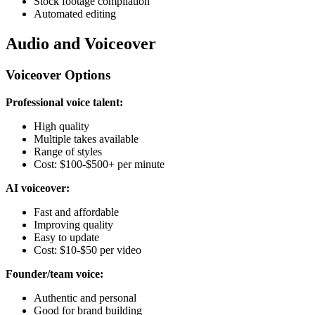
Stock footage compilation
Automated editing
Audio and Voiceover
Voiceover Options
Professional voice talent:
High quality
Multiple takes available
Range of styles
Cost: $100-$500+ per minute
AI voiceover:
Fast and affordable
Improving quality
Easy to update
Cost: $10-$50 per video
Founder/team voice:
Authentic and personal
Good for brand building