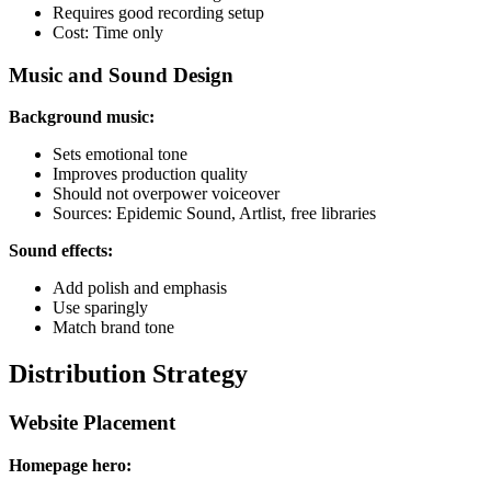
Requires good recording setup
Cost: Time only
Music and Sound Design
Background music:
Sets emotional tone
Improves production quality
Should not overpower voiceover
Sources: Epidemic Sound, Artlist, free libraries
Sound effects:
Add polish and emphasis
Use sparingly
Match brand tone
Distribution Strategy
Website Placement
Homepage hero: