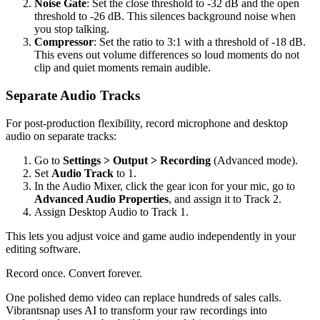
Noise Gate
: Set the close threshold to -32 dB and the open
threshold to -26 dB. This silences background noise when
you stop talking.
Compressor
: Set the ratio to 3:1 with a threshold of -18 dB.
This evens out volume differences so loud moments do not
clip and quiet moments remain audible.
Separate Audio Tracks
For post-production flexibility, record microphone and desktop
audio on separate tracks:
Go to
Settings > Output > Recording
(Advanced mode).
Set
Audio Track
to 1.
In the Audio Mixer, click the gear icon for your mic, go to
Advanced Audio Properties
, and assign it to Track 2.
Assign Desktop Audio to Track 1.
This lets you adjust voice and game audio independently in your
editing software.
Record once. Convert forever.
One polished demo video can replace hundreds of sales calls.
Vibrantsnap uses AI to transform your raw recordings into