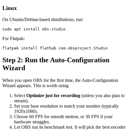
Linux
On Ubuntu/Debian-based distributions, run:
For Flatpak:
Step 2: Run the Auto-Configuration
Wizard
When you open OBS for the first time, the Auto-Configuration
Wizard appears. This is worth using.
Select
Optimize just for recording
(unless you also plan to
stream).
Set your base resolution to match your monitor (typically
1920x1080).
Choose 60 FPS for smooth motion, or 30 FPS if your
hardware struggles.
Let OBS run its benchmark test. It will pick the best encoder