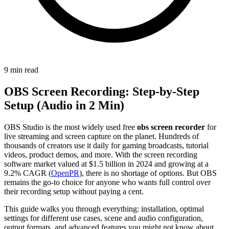
9 min read
OBS Screen Recording: Step-by-Step
Setup (Audio in 2 Min)
OBS Studio is the most widely used free
obs screen recorder
for
live streaming and screen capture on the planet. Hundreds of
thousands of creators use it daily for gaming broadcasts, tutorial
videos, product demos, and more. With the screen recording
software market valued at $1.5 billion in 2024 and growing at a
9.2% CAGR (
OpenPR
), there is no shortage of options. But OBS
remains the go-to choice for anyone who wants full control over
their recording setup without paying a cent.
This guide walks you through everything: installation, optimal
settings for different use cases, scene and audio configuration,
output formats, and advanced features you might not know about.