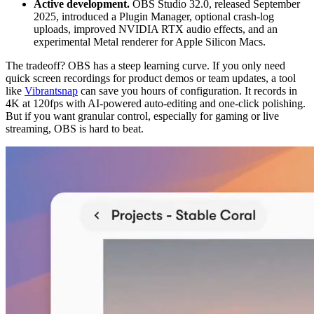
Active development.
OBS Studio 32.0, released September
2025, introduced a Plugin Manager, optional crash-log
uploads, improved NVIDIA RTX audio effects, and an
experimental Metal renderer for Apple Silicon Macs.
The tradeoff? OBS has a steep learning curve. If you only need
quick screen recordings for product demos or team updates, a tool
like
Vibrantsnap
can save you hours of configuration. It records in
4K at 120fps with AI-powered auto-editing and one-click polishing.
But if you want granular control, especially for gaming or live
streaming, OBS is hard to beat.