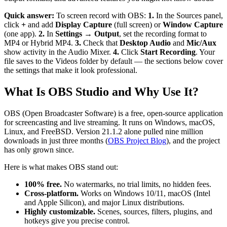
Quick answer:
To screen record with OBS:
1.
In the Sources panel,
click
+
and add
Display Capture
(full screen) or
Window Capture
(one app).
2.
In
Settings → Output
, set the recording format to
MP4 or Hybrid MP4.
3.
Check that
Desktop Audio
and
Mic/Aux
show activity in the Audio Mixer.
4.
Click
Start Recording
. Your
file saves to the Videos folder by default — the sections below cover
the settings that make it look professional.
What Is OBS Studio and Why Use It?
OBS (Open Broadcaster Software) is a free, open-source application
for screencasting and live streaming. It runs on Windows, macOS,
Linux, and FreeBSD. Version 21.1.2 alone pulled nine million
downloads in just three months (
OBS Project Blog
), and the project
has only grown since.
Here is what makes OBS stand out:
100% free.
No watermarks, no trial limits, no hidden fees.
Cross-platform.
Works on Windows 10/11, macOS (Intel
and Apple Silicon), and major Linux distributions.
Highly customizable.
Scenes, sources, filters, plugins, and
hotkeys give you precise control.