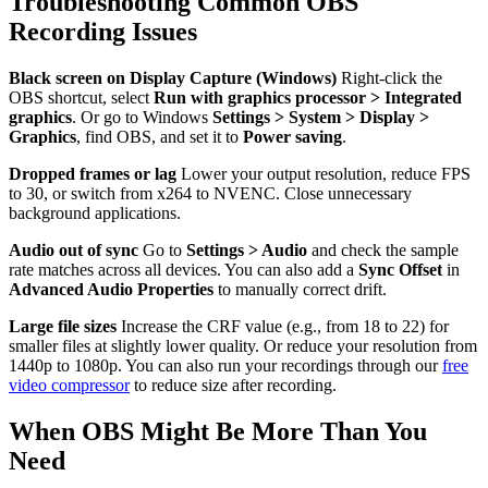
Troubleshooting Common OBS
Recording Issues
Black screen on Display Capture (Windows)
Right-click the
OBS shortcut, select
Run with graphics processor > Integrated
graphics
. Or go to Windows
Settings > System > Display >
Graphics
, find OBS, and set it to
Power saving
.
Dropped frames or lag
Lower your output resolution, reduce FPS
to 30, or switch from x264 to NVENC. Close unnecessary
background applications.
Audio out of sync
Go to
Settings > Audio
and check the sample
rate matches across all devices. You can also add a
Sync Offset
in
Advanced Audio Properties
to manually correct drift.
Large file sizes
Increase the CRF value (e.g., from 18 to 22) for
smaller files at slightly lower quality. Or reduce your resolution from
1440p to 1080p. You can also run your recordings through our
free
video compressor
to reduce size after recording.
When OBS Might Be More Than You
Need