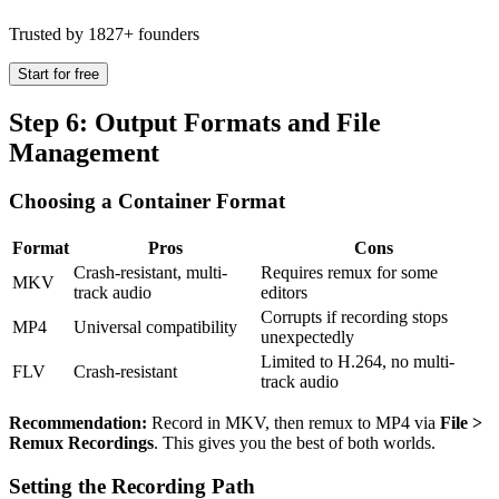
Trusted by 1827+ founders
Start for free
Step 6: Output Formats and File
Management
Choosing a Container Format
Format
Pros
Cons
Crash-resistant, multi-
Requires remux for some
MKV
track audio
editors
Corrupts if recording stops
MP4
Universal compatibility
unexpectedly
Limited to H.264, no multi-
FLV
Crash-resistant
track audio
Recommendation:
Record in MKV, then remux to MP4 via
File >
Remux Recordings
. This gives you the best of both worlds.
Setting the Recording Path