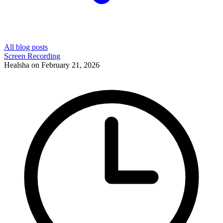
All blog posts
Screen Recording
Healsha
on
February 21, 2026