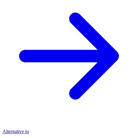
Alternative to