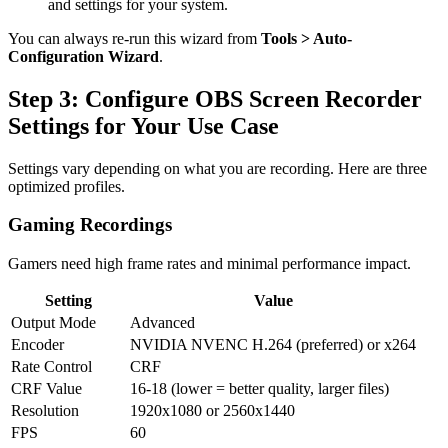
and settings for your system.
You can always re-run this wizard from
Tools > Auto-
Configuration Wizard
.
Step 3: Configure OBS Screen Recorder
Settings for Your Use Case
Settings vary depending on what you are recording. Here are three
optimized profiles.
Gaming Recordings
Gamers need high frame rates and minimal performance impact.
Setting
Value
Output Mode
Advanced
Encoder
NVIDIA NVENC H.264 (preferred) or x264
Rate Control
CRF
CRF Value
16-18 (lower = better quality, larger files)
Resolution
1920x1080 or 2560x1440
FPS
60