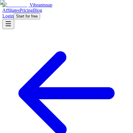
Vibrantsnap
Affiliates
Pricing
Blog
Login
Start for free