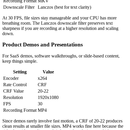
Recording Format
MKV
Downscale Filter
Lanczos (best for text clarity)
At 30 FPS, file sizes stay manageable and your CPU has more
breathing room. The Lanczos downscale filter preserves text
sharpness if you are recording at a higher resolution and scaling
down.
Product Demos and Presentations
For SaaS demos, software walkthroughs, or slide-based content,
keep things simple.
Setting
Value
Encoder
x264
Rate Control
CRF
CRF Value
20-22
Resolution
1920x1080
FPS
30
Recording Format
MP4
Since demos rarely involve fast motion, a CRF of 20-22 produces
clean results at smaller file sizes. MP4 works fine here because the