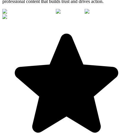
professional content that builds trust and drives action.