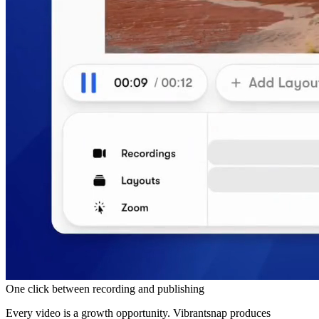
One click between recording and publishing
Every video is a growth opportunity. Vibrantsnap produces