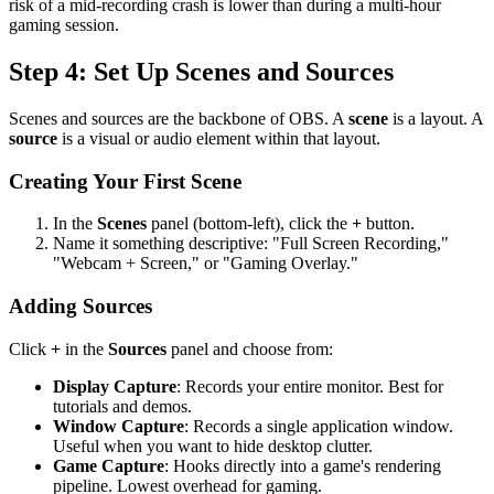
risk of a mid-recording crash is lower than during a multi-hour
gaming session.
Step 4: Set Up Scenes and Sources
Scenes and sources are the backbone of OBS. A
scene
is a layout. A
source
is a visual or audio element within that layout.
Creating Your First Scene
In the
Scenes
panel (bottom-left), click the
+
button.
Name it something descriptive: "Full Screen Recording,"
"Webcam + Screen," or "Gaming Overlay."
Adding Sources
Click
+
in the
Sources
panel and choose from:
Display Capture
: Records your entire monitor. Best for
tutorials and demos.
Window Capture
: Records a single application window.
Useful when you want to hide desktop clutter.
Game Capture
: Hooks directly into a game's rendering
pipeline. Lowest overhead for gaming.