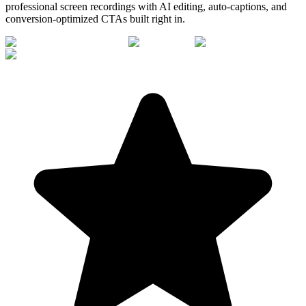
professional screen recordings with AI editing, auto-captions, and
conversion-optimized CTAs built right in.