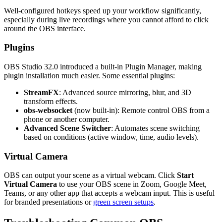
Well-configured hotkeys speed up your workflow significantly,
especially during live recordings where you cannot afford to click
around the OBS interface.
Plugins
OBS Studio 32.0 introduced a built-in Plugin Manager, making
plugin installation much easier. Some essential plugins:
StreamFX
: Advanced source mirroring, blur, and 3D
transform effects.
obs-websocket
(now built-in): Remote control OBS from a
phone or another computer.
Advanced Scene Switcher
: Automates scene switching
based on conditions (active window, time, audio levels).
Virtual Camera
OBS can output your scene as a virtual webcam. Click
Start
Virtual Camera
to use your OBS scene in Zoom, Google Meet,
Teams, or any other app that accepts a webcam input. This is useful
for branded presentations or
green screen setups
.