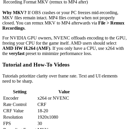
Recording Format
MKV (remux to MP4 after)
Why MKV?
If OBS crashes or your PC freezes mid-recording,
MKV files remain intact. MP4 files corrupt when not properly
closed. You can remux MKV to MP4 afterwards via
File > Remux
Recordings
.
For NVIDIA GPU owners, NVENC offloads encoding to the GPU,
freeing your CPU for the game itself. AMD users should select
AMD HW H.264 (AMF)
. If you only have a CPU, use x264 with
the
veryfast
preset to minimize performance loss.
Tutorial and How-To Videos
Tutorials prioritize clarity over frame rate. Text and UI elements
need to be sharp.
Setting
Value
Encoder
x264 or NVENC
Rate Control
CRF
CRF Value
18-20
Resolution
1920x1080
FPS
30