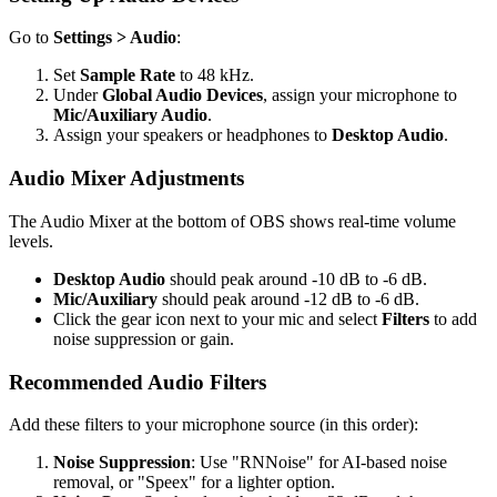
Go to
Settings > Audio
:
Set
Sample Rate
to 48 kHz.
Under
Global Audio Devices
, assign your microphone to
Mic/Auxiliary Audio
.
Assign your speakers or headphones to
Desktop Audio
.
Audio Mixer Adjustments
The Audio Mixer at the bottom of OBS shows real-time volume
levels.
Desktop Audio
should peak around -10 dB to -6 dB.
Mic/Auxiliary
should peak around -12 dB to -6 dB.
Click the gear icon next to your mic and select
Filters
to add
noise suppression or gain.
Recommended Audio Filters
Add these filters to your microphone source (in this order):
Noise Suppression
: Use "RNNoise" for AI-based noise
removal, or "Speex" for a lighter option.