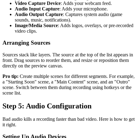
Video Capture Device
: Adds your webcam feed.
Audio Input Capture
: Adds your microphone.
Audio Output Capture
: Captures system audio (game
sounds, music, notifications).
Image/Media Source
: Adds logos, overlays, or pre-recorded
video clips.
Arranging Sources
Sources stack like layers. The source at the top of the list appears in
front. Drag sources to reorder them, and resize or reposition them
directly on the preview canvas.
Pro tip:
Create multiple scenes for different segments. For example,
a "Starting Soon" scene, a "Main Content" scene, and an "Outro"
scene. Switch between them during recording using hotkeys or the
scene list.
Step 5: Audio Configuration
Bad audio kills a recording faster than bad video. Here is how to get
it right.
Setting Up Audio Devices