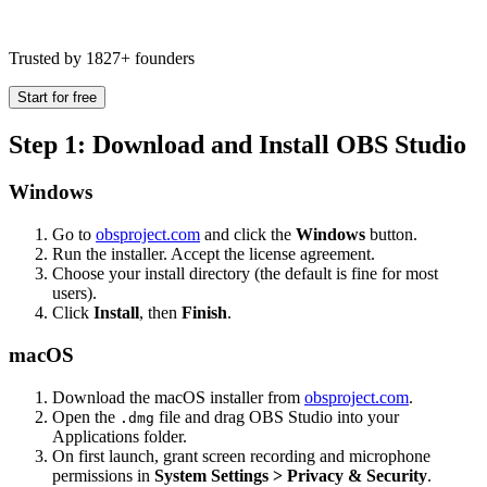
Trusted by 1827+ founders
Start for free
Step 1: Download and Install OBS Studio
Windows
Go to
obsproject.com
and click the
Windows
button.
Run the installer. Accept the license agreement.
Choose your install directory (the default is fine for most
users).
Click
Install
, then
Finish
.
macOS
Download the macOS installer from
obsproject.com
.
Open the
file and drag OBS Studio into your
.dmg
Applications folder.
On first launch, grant screen recording and microphone
permissions in
System Settings > Privacy & Security
.