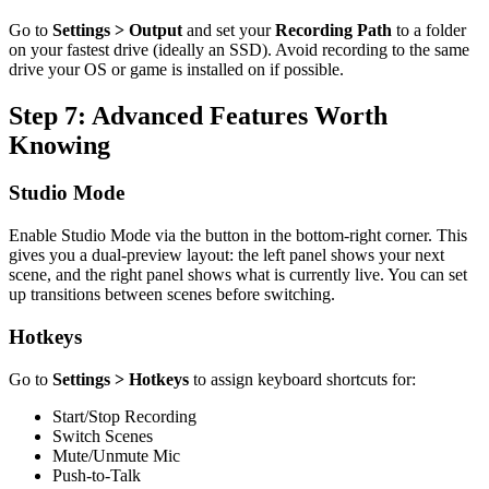
Go to
Settings > Output
and set your
Recording Path
to a folder
on your fastest drive (ideally an SSD). Avoid recording to the same
drive your OS or game is installed on if possible.
Step 7: Advanced Features Worth
Knowing
Studio Mode
Enable Studio Mode via the button in the bottom-right corner. This
gives you a dual-preview layout: the left panel shows your next
scene, and the right panel shows what is currently live. You can set
up transitions between scenes before switching.
Hotkeys
Go to
Settings > Hotkeys
to assign keyboard shortcuts for:
Start/Stop Recording
Switch Scenes
Mute/Unmute Mic
Push-to-Talk