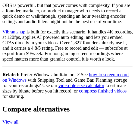
OBS is powerful, but that power comes with complexity. If you are
a founder, marketer, or product manager who needs to record a
quick demo or walkthrough, spending an hour tweaking encoder
settings and audio filters might not be the best use of your time.
Vibrantsnap
is built for exactly this scenario. It handles 4K recording
at 120fps, applies AI-powered auto-editing, and lets you embed
CTAs directly in your videos. Over 1,827 founders already use it,
and it carries a 4.8/5 rating. Free to record and edit — subscribe at
export from $9/week. For non-gaming screen recordings where
speed matters more than granular control, it is worth a look.
Related:
Prefer Windows' built-in tools? See
how to screen record
on Windows
with Snipping Tool and Game Bar. Planning storage
for your recordings? Use our
video file size calculator
to estimate
sizes by bitrate before you hit record, or
compress finished videos
for sharing.
Compare alternatives
View all