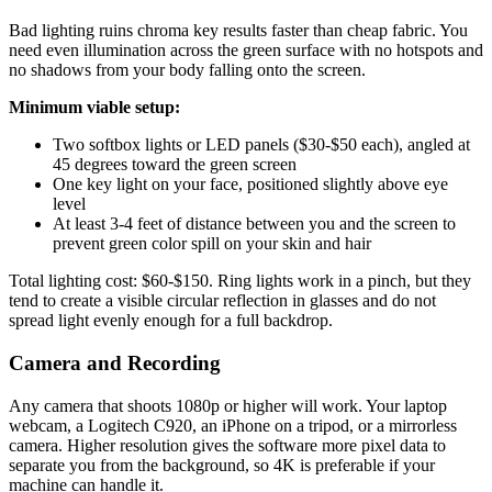
Bad lighting ruins chroma key results faster than cheap fabric. You
need even illumination across the green surface with no hotspots and
no shadows from your body falling onto the screen.
Minimum viable setup:
Two softbox lights or LED panels ($30-$50 each), angled at
45 degrees toward the green screen
One key light on your face, positioned slightly above eye
level
At least 3-4 feet of distance between you and the screen to
prevent green color spill on your skin and hair
Total lighting cost: $60-$150. Ring lights work in a pinch, but they
tend to create a visible circular reflection in glasses and do not
spread light evenly enough for a full backdrop.
Camera and Recording
Any camera that shoots 1080p or higher will work. Your laptop
webcam, a Logitech C920, an iPhone on a tripod, or a mirrorless
camera. Higher resolution gives the software more pixel data to
separate you from the background, so 4K is preferable if your
machine can handle it.