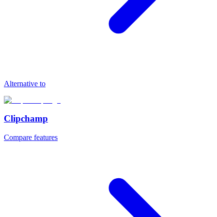
Alternative to
Clipchamp
Compare features