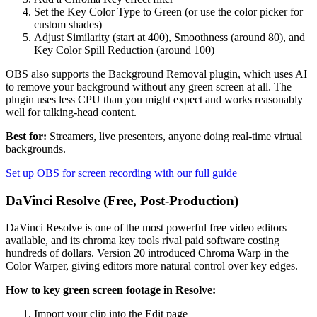
Set the Key Color Type to Green (or use the color picker for
custom shades)
Adjust Similarity (start at 400), Smoothness (around 80), and
Key Color Spill Reduction (around 100)
OBS also supports the Background Removal plugin, which uses AI
to remove your background without any green screen at all. The
plugin uses less CPU than you might expect and works reasonably
well for talking-head content.
Best for:
Streamers, live presenters, anyone doing real-time virtual
backgrounds.
Set up OBS for screen recording with our full guide
DaVinci Resolve (Free, Post-Production)
DaVinci Resolve is one of the most powerful free video editors
available, and its chroma key tools rival paid software costing
hundreds of dollars. Version 20 introduced Chroma Warp in the
Color Warper, giving editors more natural control over key edges.
How to key green screen footage in Resolve:
Import your clip into the Edit page