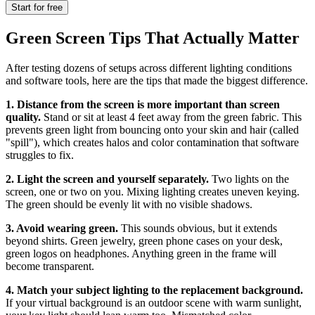
Start for free
Green Screen Tips That Actually Matter
After testing dozens of setups across different lighting conditions
and software tools, here are the tips that made the biggest difference.
1. Distance from the screen is more important than screen
quality.
Stand or sit at least 4 feet away from the green fabric. This
prevents green light from bouncing onto your skin and hair (called
"spill"), which creates halos and color contamination that software
struggles to fix.
2. Light the screen and yourself separately.
Two lights on the
screen, one or two on you. Mixing lighting creates uneven keying.
The green should be evenly lit with no visible shadows.
3. Avoid wearing green.
This sounds obvious, but it extends
beyond shirts. Green jewelry, green phone cases on your desk,
green logos on headphones. Anything green in the frame will
become transparent.
4. Match your subject lighting to the replacement background.
If your virtual background is an outdoor scene with warm sunlight,