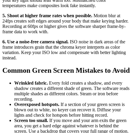
your key light should lean warm too. Mismatched color
temperatures make composites look fake instantly.
5. Shoot at higher frame rates when possible.
Motion blur at
24fps creates soft edges around your body that make keying harder.
Recording at 60fps or higher gives the software sharper frame-by-
frame data to work with.
6. Use a noise-free camera signal.
ISO noise in dark areas of the
frame introduces grain that the chroma keyer interprets as color
variation. Keep your ISO low and compensate with better lighting
instead.
Common Green Screen Mistakes to Avoid
Wrinkled fabric.
Every fold creates a shadow, and every
shadow creates a different shade of green. The software reads
multiple shades as different colors. Steam or iron before
recording.
Overexposed hotspots.
If a section of your green screen is
blown out to white, no keyer can recover it. Diffuse your
lights and check for hotspots before hitting record.
Screen too small.
If you move and your arm exits the green
area, you get a hard edge against whatever is behind the
screen. Use a backdrop that covers your full range of motion.