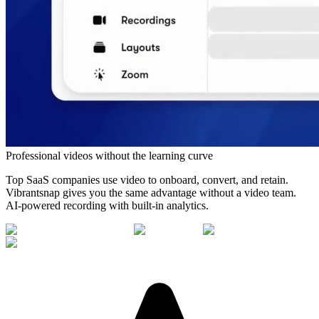
Professional videos without the learning curve
Top SaaS companies use video to onboard, convert, and retain.
Vibrantsnap gives you the same advantage without a video team.
AI-powered recording with built-in analytics.