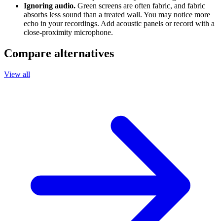
Ignoring audio.
Green screens are often fabric, and fabric
absorbs less sound than a treated wall. You may notice more
echo in your recordings. Add acoustic panels or record with a
close-proximity microphone.
Compare alternatives
View all