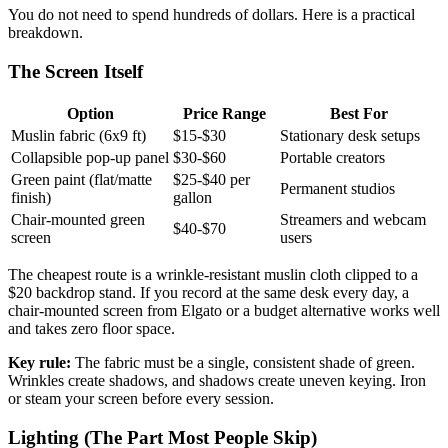
You do not need to spend hundreds of dollars. Here is a practical
breakdown.
The Screen Itself
Option
Price Range
Best For
Muslin fabric (6x9 ft)
$15-$30
Stationary desk setups
Collapsible pop-up panel
$30-$60
Portable creators
Green paint (flat/matte
$25-$40 per
Permanent studios
finish)
gallon
Chair-mounted green
Streamers and webcam
$40-$70
screen
users
The cheapest route is a wrinkle-resistant muslin cloth clipped to a
$20 backdrop stand. If you record at the same desk every day, a
chair-mounted screen from Elgato or a budget alternative works well
and takes zero floor space.
Key rule:
The fabric must be a single, consistent shade of green.
Wrinkles create shadows, and shadows create uneven keying. Iron
or steam your screen before every session.
Lighting (The Part Most People Skip)