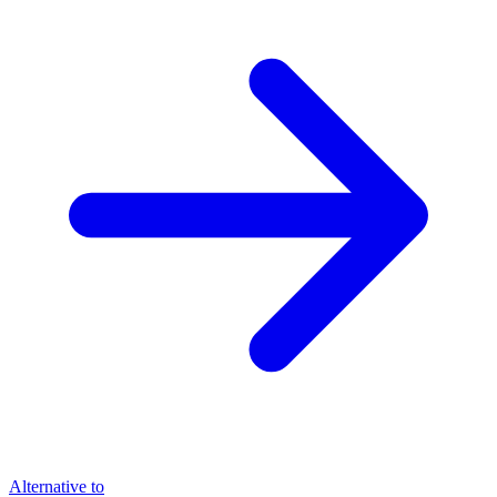
Alternative to