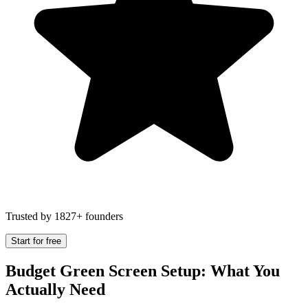
Trusted by 1827+ founders
Start for free
Budget Green Screen Setup: What You
Actually Need