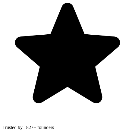
Trusted by 1827+ founders