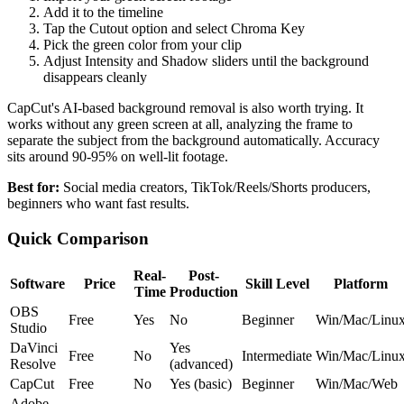
Add it to the timeline
Tap the Cutout option and select Chroma Key
Pick the green color from your clip
Adjust Intensity and Shadow sliders until the background
disappears cleanly
CapCut's AI-based background removal is also worth trying. It
works without any green screen at all, analyzing the frame to
separate the subject from the background automatically. Accuracy
sits around 90-95% on well-lit footage.
Best for:
Social media creators, TikTok/Reels/Shorts producers,
beginners who want fast results.
Quick Comparison
Real-
Post-
Software
Price
Skill Level
Platform
Time
Production
OBS
Free
Yes
No
Beginner
Win/Mac/Linu
Studio
DaVinci
Yes
Free
No
Intermediate
Win/Mac/Linu
Resolve
(advanced)
CapCut
Free
No
Yes (basic)
Beginner
Win/Mac/Web
Adobe