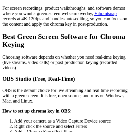
For screen recordings, product walkthroughs, and software demos
where you want a green-screen webcam overlay,
Vibrantsnap
records at 4K 120fps and handles auto-editing, so you can focus on
the content and apply the chroma key in post-production.
Best Green Screen Software for Chroma
Keying
Choosing software depends on whether you need real-time keying
(live streams, video calls) or post-production keying (recorded
videos).
OBS Studio (Free, Real-Time)
OBS is the default choice for live streaming and real-time recording
with a green screen. It is free, open source, and runs on Windows,
Mac, and Linux.
How to set up chroma key in OBS:
Add your camera as a Video Capture Device source
Right-click the source and select Filters
Add a Chroma Key effect filter