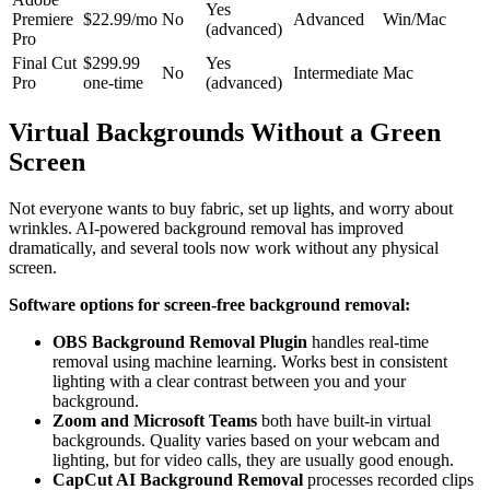
Yes
Premiere
$22.99/mo
No
Advanced
Win/Mac
(advanced)
Pro
Final Cut
$299.99
Yes
No
Intermediate
Mac
Pro
one-time
(advanced)
Virtual Backgrounds Without a Green
Screen
Not everyone wants to buy fabric, set up lights, and worry about
wrinkles. AI-powered background removal has improved
dramatically, and several tools now work without any physical
screen.
Software options for screen-free background removal:
OBS Background Removal Plugin
handles real-time
removal using machine learning. Works best in consistent
lighting with a clear contrast between you and your
background.
Zoom and Microsoft Teams
both have built-in virtual
backgrounds. Quality varies based on your webcam and
lighting, but for video calls, they are usually good enough.
CapCut AI Background Removal
processes recorded clips