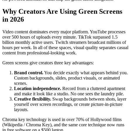
Why Creators Are Using Green Screens
in 2026
Video content dominates every major platform. YouTube processes
over 500 hours of uploads every minute. TikTok surpassed 1.5
billion monthly active users. Twitch streamers broadcast millions of
hours per week. In all of these spaces, visual quality separates casual
content from professional-looking work.
Green screens give creators three key advantages:
Brand control.
You decide exactly what appears behind you.
Custom backgrounds, slides, product visuals, or animated
scenes.
Location independence.
Record from a cluttered apartment
and make it look like a studio. No one sees the laundry pile.
Creative flexibility.
Swap backgrounds between shots, layer
yourself over screen recordings, or create picture-in-picture
layouts.
Chroma key technology is used in over 70% of Hollywood films
(Wikipedia / Chroma Key), and the same core technique now runs
in free software on a $500 laptop.