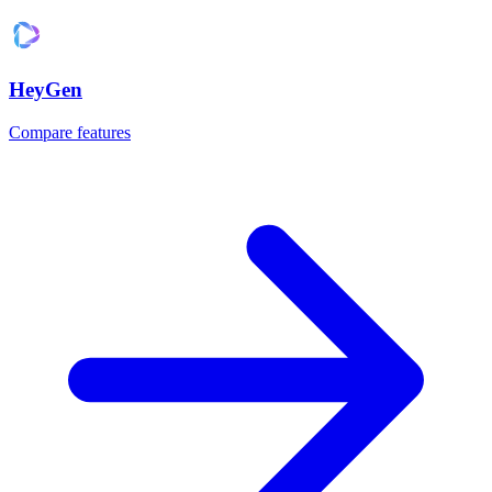
HeyGen
Compare features