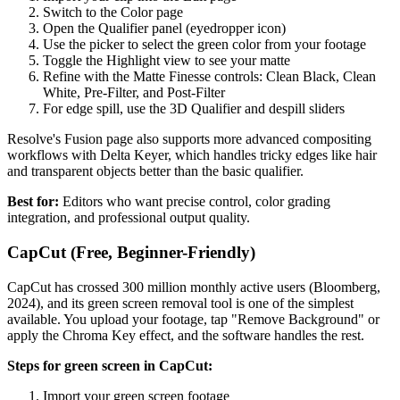
Switch to the Color page
Open the Qualifier panel (eyedropper icon)
Use the picker to select the green color from your footage
Toggle the Highlight view to see your matte
Refine with the Matte Finesse controls: Clean Black, Clean
White, Pre-Filter, and Post-Filter
For edge spill, use the 3D Qualifier and despill sliders
Resolve's Fusion page also supports more advanced compositing
workflows with Delta Keyer, which handles tricky edges like hair
and transparent objects better than the basic qualifier.
Best for:
Editors who want precise control, color grading
integration, and professional output quality.
CapCut (Free, Beginner-Friendly)
CapCut has crossed 300 million monthly active users (Bloomberg,
2024), and its green screen removal tool is one of the simplest
available. You upload your footage, tap "Remove Background" or
apply the Chroma Key effect, and the software handles the rest.
Steps for green screen in CapCut:
Import your green screen footage