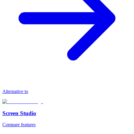
Alternative to
Screen Studio
Compare features