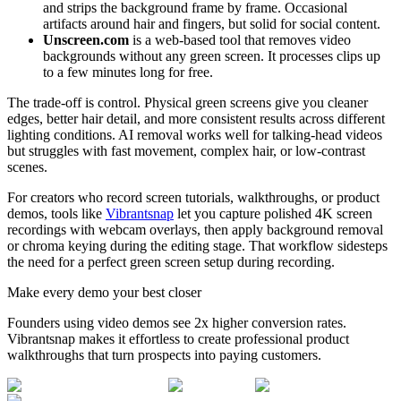
and strips the background frame by frame. Occasional
artifacts around hair and fingers, but solid for social content.
Unscreen.com
is a web-based tool that removes video
backgrounds without any green screen. It processes clips up
to a few minutes long for free.
The trade-off is control. Physical green screens give you cleaner
edges, better hair detail, and more consistent results across different
lighting conditions. AI removal works well for talking-head videos
but struggles with fast movement, complex hair, or low-contrast
scenes.
For creators who record screen tutorials, walkthroughs, or product
demos, tools like
Vibrantsnap
let you capture polished 4K screen
recordings with webcam overlays, then apply background removal
or chroma keying during the editing stage. That workflow sidesteps
the need for a perfect green screen setup during recording.
Make every demo your best closer
Founders using video demos see 2x higher conversion rates.
Vibrantsnap makes it effortless to create professional product
walkthroughs that turn prospects into paying customers.