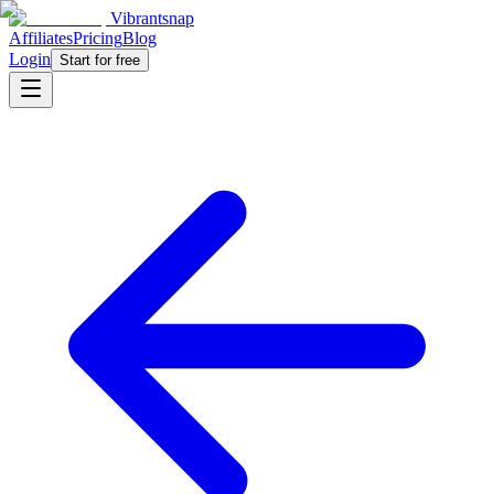
Vibrantsnap
Affiliates
Pricing
Blog
Login
Start for free