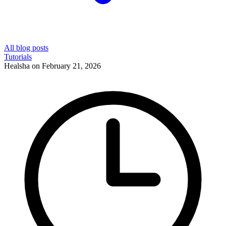
All blog posts
Tutorials
Healsha
on
February 21, 2026