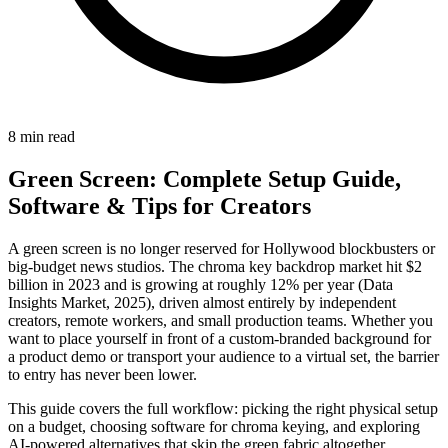
8 min read
Green Screen: Complete Setup Guide,
Software & Tips for Creators
A green screen is no longer reserved for Hollywood blockbusters or
big-budget news studios. The chroma key backdrop market hit $2
billion in 2023 and is growing at roughly 12% per year (Data
Insights Market, 2025), driven almost entirely by independent
creators, remote workers, and small production teams. Whether you
want to place yourself in front of a custom-branded background for
a product demo or transport your audience to a virtual set, the barrier
to entry has never been lower.
This guide covers the full workflow: picking the right physical setup
on a budget, choosing software for chroma keying, and exploring
AI-powered alternatives that skip the green fabric altogether.