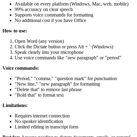
Available on every platform (Windows, Mac, web, mobile)
99% accuracy on clear speech
Supports voice commands for formatting
No additional cost if you have Office
How to use:
Open Word (any version)
Click the Dictate button or press Alt + ` (Windows)
Speak clearly into your microphone
Use voice commands like "new paragraph" or "period"
Voice commands:
"Period," "comma," "question mark" for punctuation
"New line," "new paragraph" for formatting
"Delete that" to remove last phrase
"Bold that" to format text
Limitations:
Requires internet connection
No speaker identification
Limited editing in transcript form