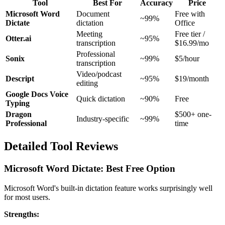
Tool
Best For
Accuracy
Price
Microsoft Word
Document
Free with
~99%
Dictate
dictation
Office
Meeting
Free tier /
Otter.ai
~95%
transcription
$16.99/mo
Professional
Sonix
~99%
$5/hour
transcription
Video/podcast
Descript
~95%
$19/month
editing
Google Docs Voice
Quick dictation
~90%
Free
Typing
Dragon
$500+ one-
Industry-specific
~99%
Professional
time
Detailed Tool Reviews
Microsoft Word Dictate: Best Free Option
Microsoft Word's built-in dictation feature works surprisingly well
for most users.
Strengths: