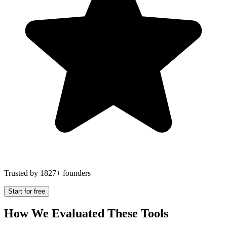
Trusted by 1827+ founders
Start for free
How We Evaluated These Tools