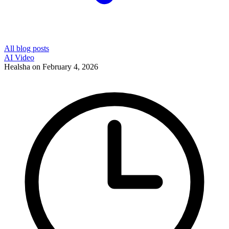
All blog posts
AI Video
Healsha
on
February 4, 2026