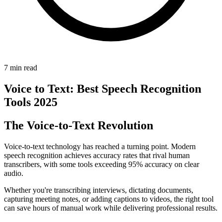
7 min read
Voice to Text: Best Speech Recognition
Tools 2025
The Voice-to-Text Revolution
Voice-to-text technology has reached a turning point. Modern
speech recognition achieves accuracy rates that rival human
transcribers, with some tools exceeding 95% accuracy on clear
audio.
Whether you're transcribing interviews, dictating documents,
capturing meeting notes, or adding captions to videos, the right tool
can save hours of manual work while delivering professional results.