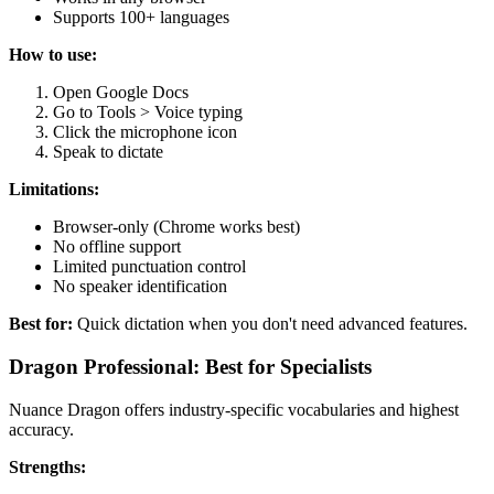
Supports 100+ languages
How to use:
Open Google Docs
Go to Tools > Voice typing
Click the microphone icon
Speak to dictate
Limitations:
Browser-only (Chrome works best)
No offline support
Limited punctuation control
No speaker identification
Best for:
Quick dictation when you don't need advanced features.
Dragon Professional: Best for Specialists
Nuance Dragon offers industry-specific vocabularies and highest
accuracy.
Strengths: