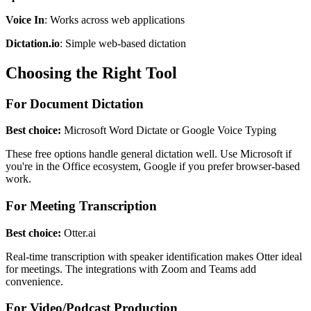
Voice In
: Works across web applications
Dictation.io
: Simple web-based dictation
Choosing the Right Tool
For Document Dictation
Best choice:
Microsoft Word Dictate or Google Voice Typing
These free options handle general dictation well. Use Microsoft if
you're in the Office ecosystem, Google if you prefer browser-based
work.
For Meeting Transcription
Best choice:
Otter.ai
Real-time transcription with speaker identification makes Otter ideal
for meetings. The integrations with Zoom and Teams add
convenience.
For Video/Podcast Production