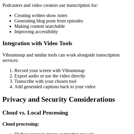
Podcasters and video creators use transcription for:
Creating written show notes
Generating blog posts from episodes
Making content searchable
Improving accessibility
Integration with Video Tools
Vibrantsnap and similar tools can work alongside transcription
services:
Record your screen with Vibrantsnap
Export audio or use the video directly
Transcribe with your chosen tool
Add generated captions back to your video
Privacy and Security Considerations
Cloud vs. Local Processing
Cloud processing: