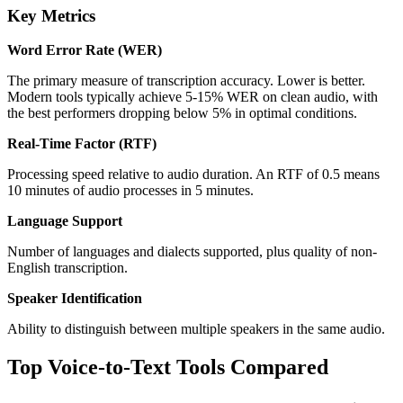
Key Metrics
Word Error Rate (WER)
The primary measure of transcription accuracy. Lower is better.
Modern tools typically achieve 5-15% WER on clean audio, with
the best performers dropping below 5% in optimal conditions.
Real-Time Factor (RTF)
Processing speed relative to audio duration. An RTF of 0.5 means
10 minutes of audio processes in 5 minutes.
Language Support
Number of languages and dialects supported, plus quality of non-
English transcription.
Speaker Identification
Ability to distinguish between multiple speakers in the same audio.
Top Voice-to-Text Tools Compared