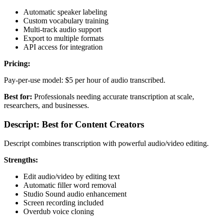
Automatic speaker labeling
Custom vocabulary training
Multi-track audio support
Export to multiple formats
API access for integration
Pricing:
Pay-per-use model: $5 per hour of audio transcribed.
Best for:
Professionals needing accurate transcription at scale,
researchers, and businesses.
Descript: Best for Content Creators
Descript combines transcription with powerful audio/video editing.
Strengths:
Edit audio/video by editing text
Automatic filler word removal
Studio Sound audio enhancement
Screen recording included
Overdub voice cloning