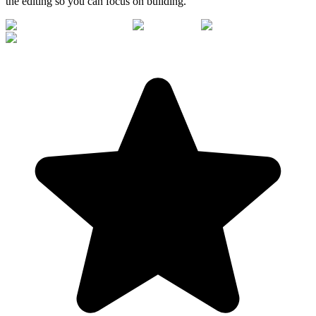
the editing so you can focus on building.