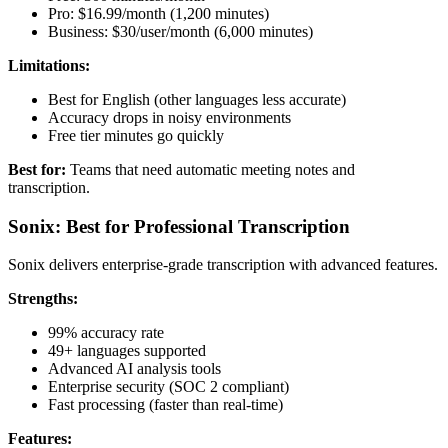
Pro: $16.99/month (1,200 minutes)
Business: $30/user/month (6,000 minutes)
Limitations:
Best for English (other languages less accurate)
Accuracy drops in noisy environments
Free tier minutes go quickly
Best for:
Teams that need automatic meeting notes and
transcription.
Sonix: Best for Professional Transcription
Sonix delivers enterprise-grade transcription with advanced features.
Strengths:
99% accuracy rate
49+ languages supported
Advanced AI analysis tools
Enterprise security (SOC 2 compliant)
Fast processing (faster than real-time)
Features: