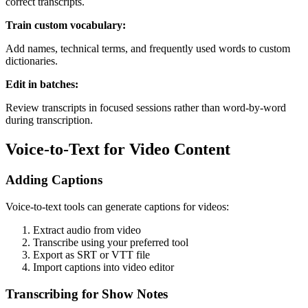
correct transcripts.
Train custom vocabulary:
Add names, technical terms, and frequently used words to custom
dictionaries.
Edit in batches:
Review transcripts in focused sessions rather than word-by-word
during transcription.
Voice-to-Text for Video Content
Adding Captions
Voice-to-text tools can generate captions for videos:
Extract audio from video
Transcribe using your preferred tool
Export as SRT or VTT file
Import captions into video editor
Transcribing for Show Notes