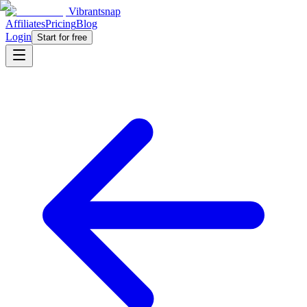
Vibrantsnap
Affiliates
Pricing
Blog
Login
Start for free