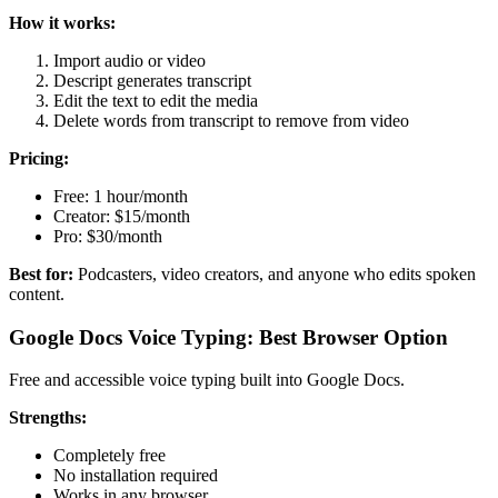
How it works:
Import audio or video
Descript generates transcript
Edit the text to edit the media
Delete words from transcript to remove from video
Pricing:
Free: 1 hour/month
Creator: $15/month
Pro: $30/month
Best for:
Podcasters, video creators, and anyone who edits spoken
content.
Google Docs Voice Typing: Best Browser Option
Free and accessible voice typing built into Google Docs.
Strengths:
Completely free
No installation required
Works in any browser