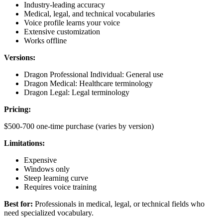
Industry-leading accuracy
Medical, legal, and technical vocabularies
Voice profile learns your voice
Extensive customization
Works offline
Versions:
Dragon Professional Individual: General use
Dragon Medical: Healthcare terminology
Dragon Legal: Legal terminology
Pricing:
$500-700 one-time purchase (varies by version)
Limitations:
Expensive
Windows only
Steep learning curve
Requires voice training
Best for:
Professionals in medical, legal, or technical fields who
need specialized vocabulary.