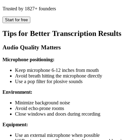
Trusted by 1827+ founders
Start for free
Tips for Better Transcription Results
Audio Quality Matters
Microphone positioning:
Keep microphone 6-12 inches from mouth
Avoid breath hitting the microphone directly
Use a pop filter for plosive sounds
Environment:
Minimize background noise
Avoid echo-prone rooms
Close windows and doors during recording
Equipment:
Use an external microphone when possible