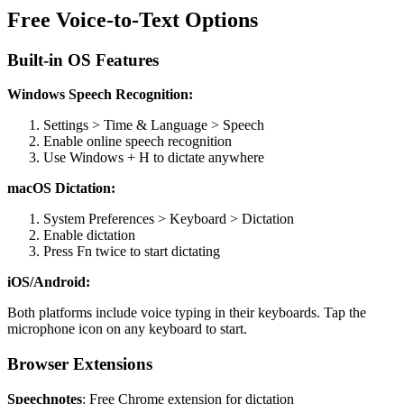
Free Voice-to-Text Options
Built-in OS Features
Windows Speech Recognition:
Settings > Time & Language > Speech
Enable online speech recognition
Use Windows + H to dictate anywhere
macOS Dictation:
System Preferences > Keyboard > Dictation
Enable dictation
Press Fn twice to start dictating
iOS/Android:
Both platforms include voice typing in their keyboards. Tap the
microphone icon on any keyboard to start.
Browser Extensions
Speechnotes
: Free Chrome extension for dictation