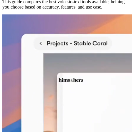
This guide compares the best voice-to-text tools available, helping
you choose based on accuracy, features, and use case.