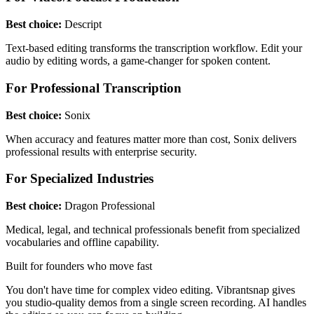
Best choice:
Descript
Text-based editing transforms the transcription workflow. Edit your
audio by editing words, a game-changer for spoken content.
For Professional Transcription
Best choice:
Sonix
When accuracy and features matter more than cost, Sonix delivers
professional results with enterprise security.
For Specialized Industries
Best choice:
Dragon Professional
Medical, legal, and technical professionals benefit from specialized
vocabularies and offline capability.
Built for founders who move fast
You don't have time for complex video editing. Vibrantsnap gives
you studio-quality demos from a single screen recording. AI handles