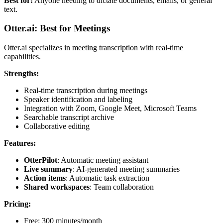
Best for:
Anyone needing to dictate documents, emails, or general
text.
Otter.ai: Best for Meetings
Otter.ai specializes in meeting transcription with real-time
capabilities.
Strengths:
Real-time transcription during meetings
Speaker identification and labeling
Integration with Zoom, Google Meet, Microsoft Teams
Searchable transcript archive
Collaborative editing
Features:
OtterPilot
: Automatic meeting assistant
Live summary
: AI-generated meeting summaries
Action items
: Automatic task extraction
Shared workspaces
: Team collaboration
Pricing:
Free: 300 minutes/month