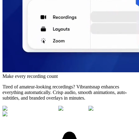
Make every recording count
Tired of amateur-looking recordings? Vibrantsnap enhances
everything automatically. Crisp audio, smooth animations, auto-
subtitles, and branded overlays in minutes.