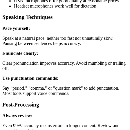
USB microphones offer good quality at reasonable prices
Headset microphones work well for dictation
Speaking Techniques
Pace yourself:
Speak at a natural pace, neither too fast nor unnaturally slow.
Pausing between sentences helps accuracy.
Enunciate clearly:
Clear pronunciation improves accuracy. Avoid mumbling or trailing
off.
Use punctuation commands:
Say "period," "comma," or "question mark" to add punctuation.
Most tools support voice commands.
Post-Processing
Always review:
Even 99% accuracy means errors in longer content. Review and