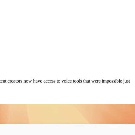
ent creators now have access to voice tools that were impossible just