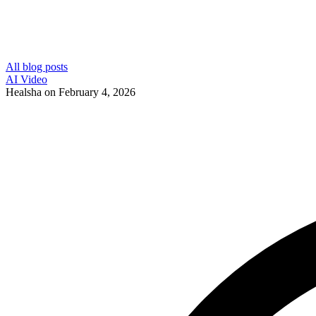
All blog posts
AI Video
Healsha
on
February 4, 2026