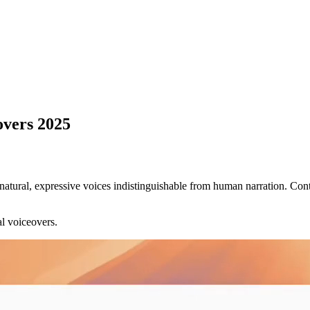
overs 2025
natural, expressive voices indistinguishable from human narration. Cont
al voiceovers.