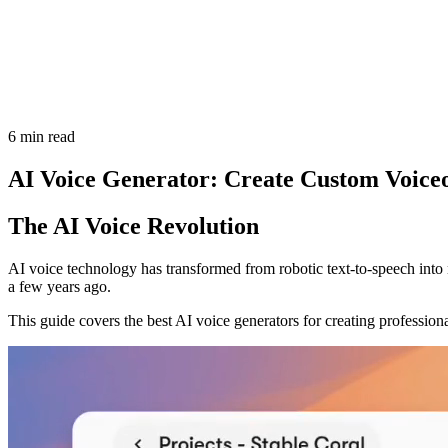
6 min read
AI Voice Generator: Create Custom Voice
The AI Voice Revolution
AI voice technology has transformed from robotic text-to-speech into 
a few years ago.
This guide covers the best AI voice generators for creating profession