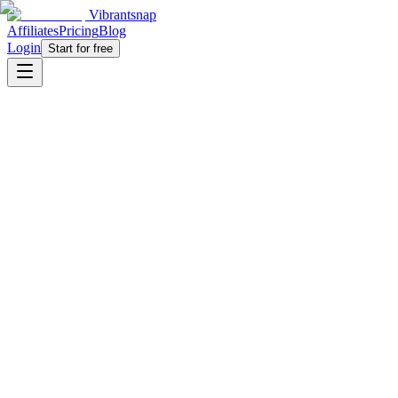
Vibrantsnap
Affiliates
Pricing
Blog
Login
Start for free