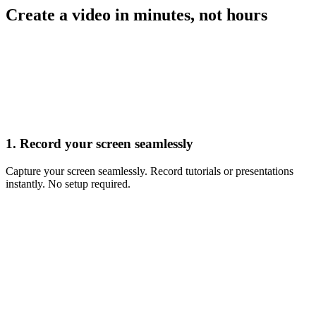
Create a video in minutes, not hours
Record
1. Record your screen seamlessly
Capture your screen seamlessly. Record tutorials or presentations
instantly. No setup required.