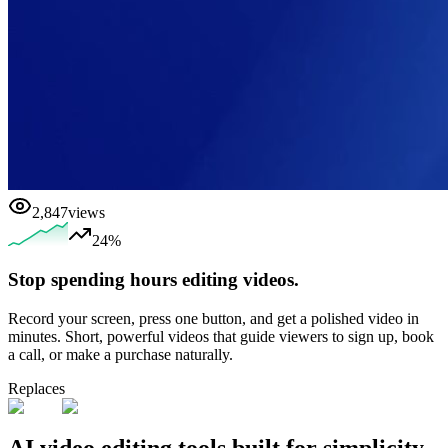
2,847
views
24%
Stop spending hours editing videos.
Record your screen, press one button, and get a polished video in
minutes. Short, powerful videos that guide viewers to sign up, book
a call, or make a purchase naturally.
Replaces