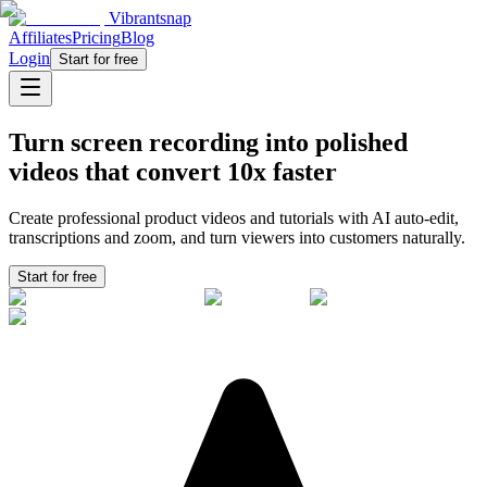
Vibrantsnap
Affiliates
Pricing
Blog
Login
Start for free
Turn screen recording into polished
videos that convert
10x faster
Create professional product videos and tutorials with AI auto-edit,
transcriptions and zoom, and turn viewers into
customers
naturally.
Start for free