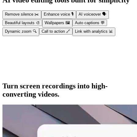
AI video editing tools built for simplicity
Remove silence
✂️
Enhance voice
🎙️
AI voiceover
🗣️
Beautiful layouts
🎨
Wallpapers
🖼️
Auto captions
💬
Dynamic zoom
🔍
Call to action
🔗
Link with analytics
📊
Remove silence
Automatically strip dead air, silences, and filler words for a cleaner,
tighter video.
Turn screen recordings into high-
converting videos.