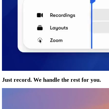
Just record. We handle the rest for you.