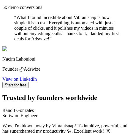
5x demo conversions
“
What I found incredible about Vibrantsnap is how
simple it is to use. Everything is automated with just a
couple of clicks, and it polishes my videos in minutes
without any editing skills. Thanks to it, I landed my first
deals for Adswize!
”
Nacim Lahouioui
Founder @Adswize
View on LinkedIn
Start for free
Trusted by founders worldwide
Ranolf Gonzales
Software Engineer
Wow, I'm blown away by Vibrantsnap! It's intuitive, powerful, and
has supercharged my productivity 🚀. Excellent work! 👏