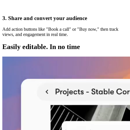
Visit my website
3. Share and convert your audience
Add action buttons like "Book a call" or "Buy now," then track
views, and engagement in real time.
Easily editable.
In no time