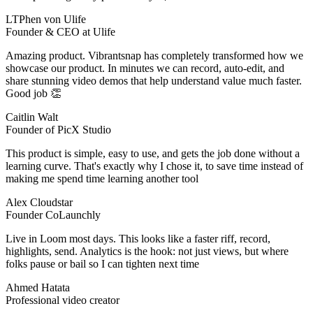
LTPhen von Ulife
Founder & CEO at Ulife
Amazing product. Vibrantsnap has completely transformed how we
showcase our product. In minutes we can record, auto‑edit, and
share stunning video demos that help understand value much faster.
Good job 👏
Caitlin Walt
Founder of PicX Studio
This product is simple, easy to use, and gets the job done without a
learning curve. That's exactly why I chose it, to save time instead of
making me spend time learning another tool
Alex Cloudstar
Founder CoLaunchly
Live in Loom most days. This looks like a faster riff, record,
highlights, send. Analytics is the hook: not just views, but where
folks pause or bail so I can tighten next time
Ahmed Hatata
Professional video creator