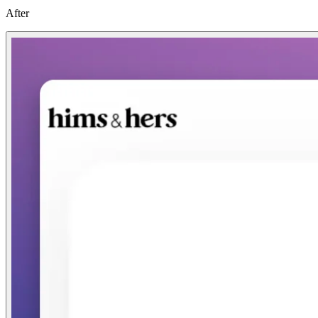
After