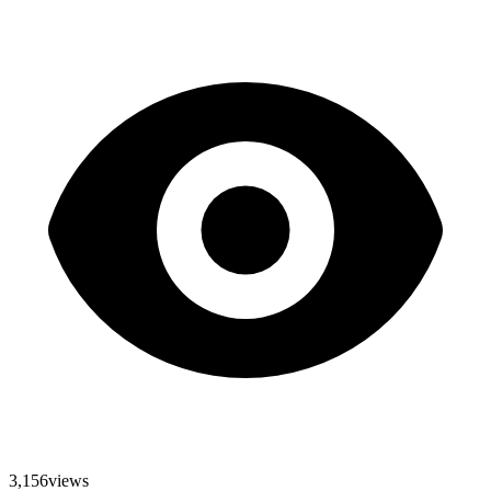
3,156
views