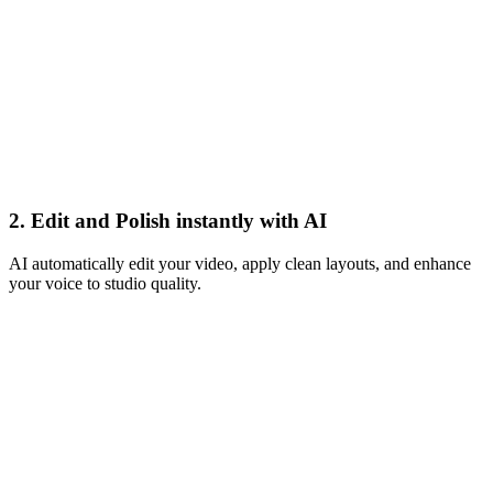
Apply Magic
2. Edit and Polish instantly with AI
AI automatically edit your video, apply clean layouts, and enhance
your voice to studio quality.
Book a call
Live
Buy now