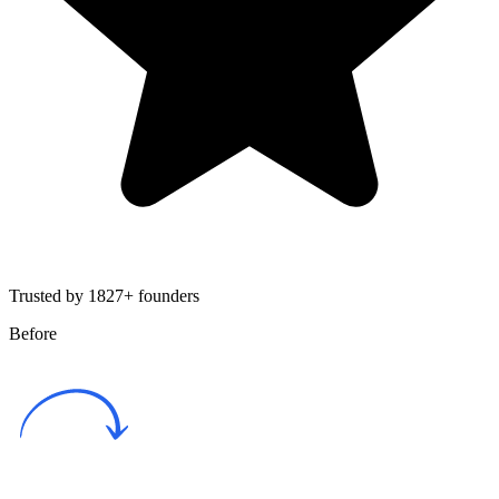
Trusted by 1827+ founders
Before